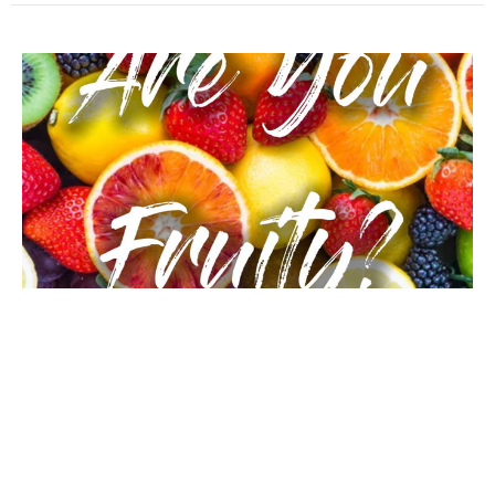
Works or Produce (Are Your Fruity)
Are You Fruity?
Jason Rabon
January 5, 2020