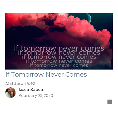
If Tomorrow Never Comes
Matthew 24:42
Jason Rabon
February 23, 2020