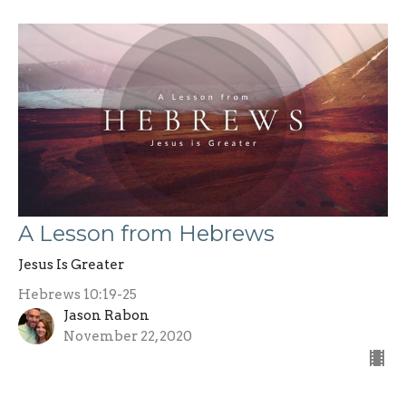
A Lesson from Hebrews
Jesus Is Greater
Hebrews 10:19-25
Jason Rabon
November 22, 2020