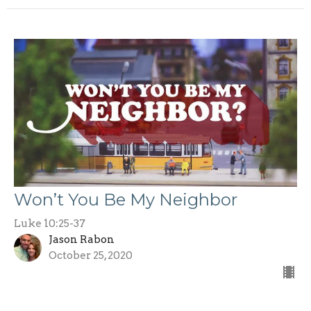
Won’t You Be My Neighbor
Luke 10:25-37
Jason Rabon
October 25, 2020