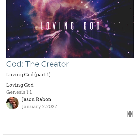
God: The Creator
Loving God (part 1)
Loving God
Genesis 1:1
Jason Rabon
January 2, 2022