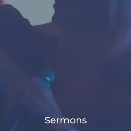
Sermons