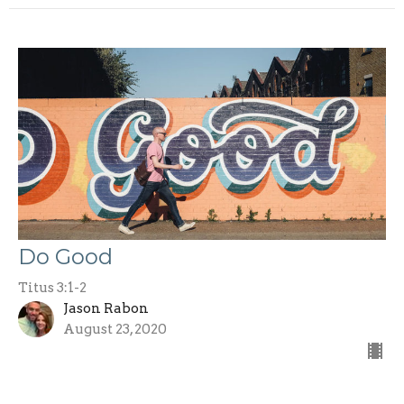
Do Good
Titus 3:1-2
Jason Rabon
August 23, 2020