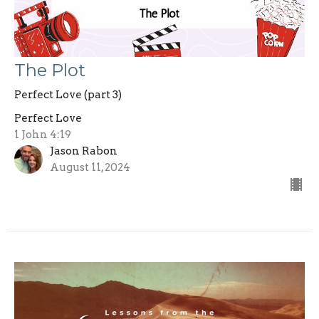
The Plot
Perfect Love (part 3)
Perfect Love
1 John 4:19
Jason Rabon
August 11, 2024