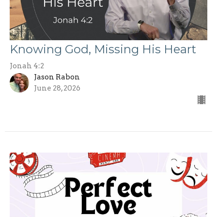
Knowing God, Missing His Heart
Jonah 4:2
Jason Rabon
June 28, 2026