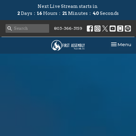
Next Live Stream starts in
2
Days
16
Hours
21
Minutes
39
Seconds
803-366-3159
Toggle nav
Menu