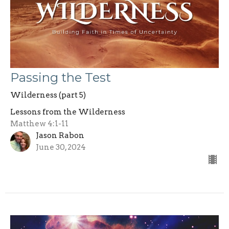
Passing the Test
Wilderness (part 5)
Lessons from the Wilderness
Matthew 4:1-11
Jason Rabon
June 30, 2024