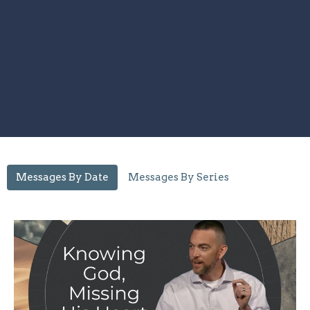
Messages By Date
Messages By Series