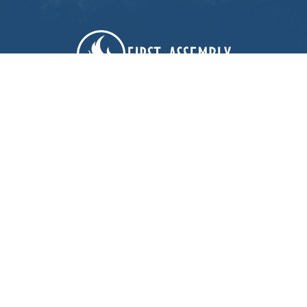
First Assembly Rock Hill
1089 Edwards St
Rock Hill, SC
29732
View Map
Contact
Phone:
803-366-3159
Email
:
office@firstagrockhill.org
Office Hours
Mon to Thu 9AM - 1PM