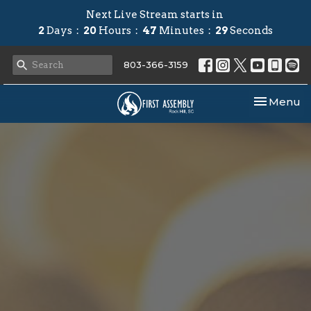
Next Live Stream starts in
2
Days
20
Hours
47
Minutes
28
Seconds
803-366-3159
Toggle nav
Menu