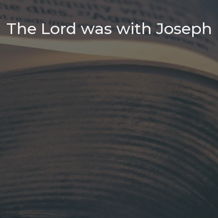
The Lord was with Joseph