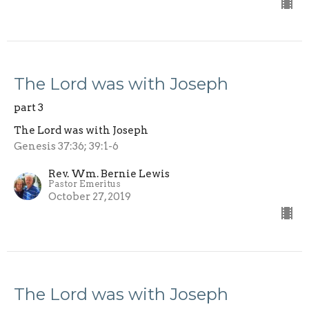
The Lord was with Joseph
part 3
The Lord was with Joseph
Genesis 37:36; 39:1-6
Rev. Wm. Bernie Lewis
Pastor Emeritus
October 27, 2019
The Lord was with Joseph