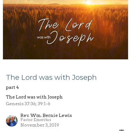
The Lord was with Joseph
part 4
The Lord was with Joseph
Genesis 37:36; 39:1-6
Rev. Wm. Bernie Lewis
Pastor Emeritus
November 3, 2019