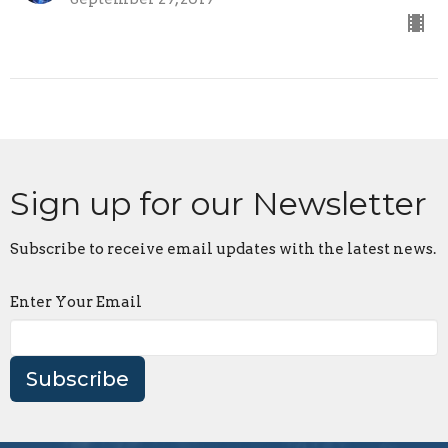
Sign up for our Newsletter
Subscribe to receive email updates with the latest news.
Enter Your Email
Subscribe