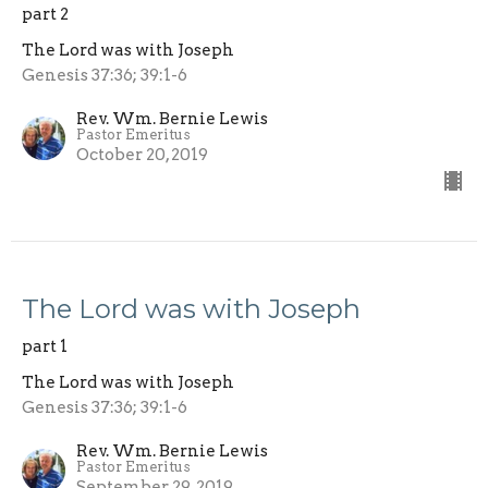
part 2
The Lord was with Joseph
Genesis 37:36; 39:1-6
Rev. Wm. Bernie Lewis
Pastor Emeritus
October 20, 2019
The Lord was with Joseph
part 1
The Lord was with Joseph
Genesis 37:36; 39:1-6
Rev. Wm. Bernie Lewis
Pastor Emeritus
September 29, 2019