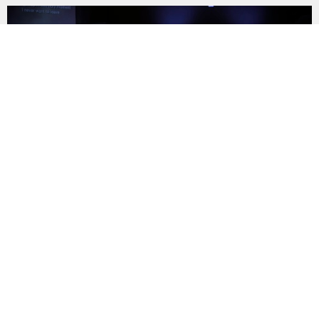
AUG
9
Sunday Worship
11:00AM | 1070 Edwards St, Rock Hill, SC 29732