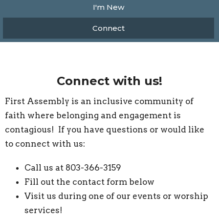
I'm New
Connect
Connect with us!
First Assembly is an inclusive community of
faith where belonging and engagement is
contagious! If you have questions or would like
to connect with us:
Call us at 803-366-3159
Fill out the contact form below
Visit us during one of our events or worship
services!