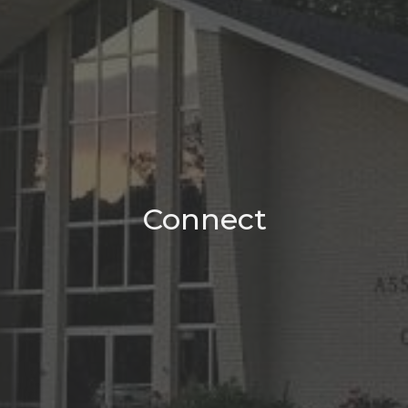
Connect