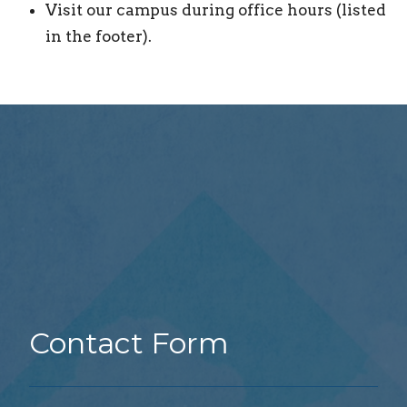
Visit our campus during office hours (listed
in the footer).
Contact Form