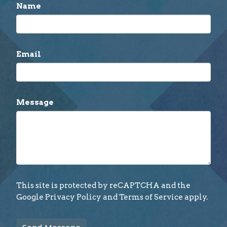
Name
Email
Message
This site is protected by reCAPTCHA and the
Google
Privacy Policy
and
Terms of Service
apply.