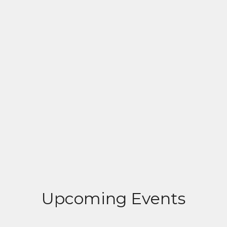
Upcoming Events