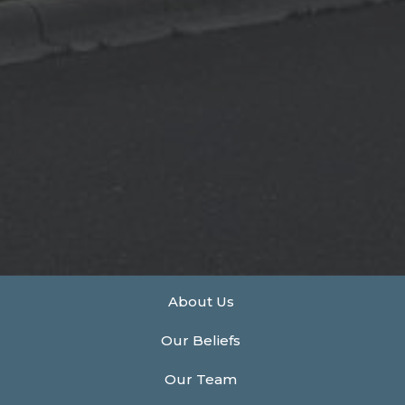
About Us
Our Beliefs
Our Team