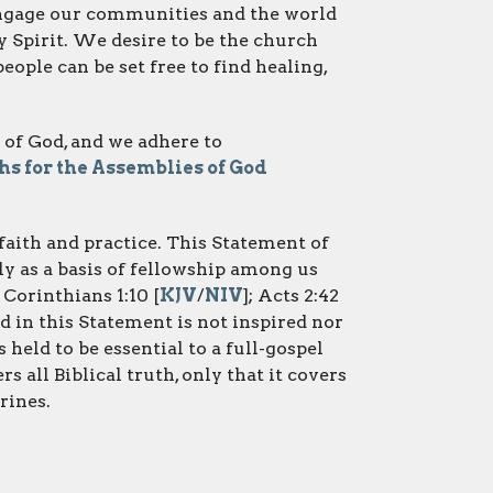
 engage our communities and the world
Spirit. We desire to be the church
ople can be set free to find healing,
 of God, and we adhere to
s for the Assemblies of God
r faith and practice. This Statement of
y as a basis of fellowship among us
1 Corinthians 1:10 [
KJV
/
NIV
]; Acts 2:42
 in this Statement is not inspired nor
s held to be essential to a full-gospel
s all Biblical truth, only that it covers
rines.