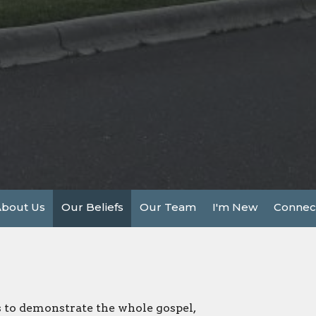
bout Us
Our Beliefs
Our Team
I'm New
Connec
s to demonstrate the whole gospel,