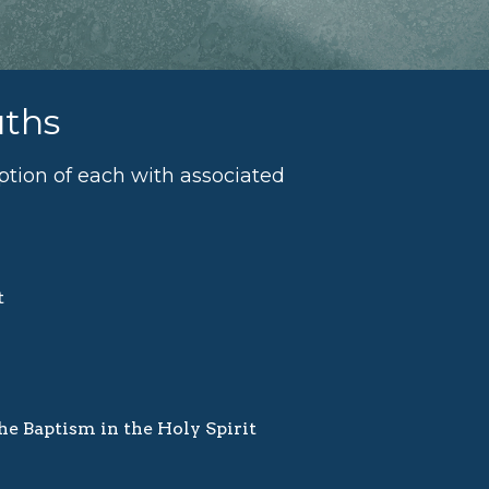
uths
iption of each with associated
t
the Baptism in the Holy Spirit