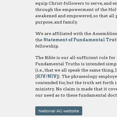
equip Christ-followers to serve, and
through the empowerment of the Holy 
awakened and empowered, so that all pe
purpose, and family.
We are affiliated with the Assemblies
the
Statement of Fundamental Truth
fellowship.
The Bible is our all-sufficient rule fo
Fundamental Truths is intended simpl
(i.e., that we all speak the same thing, 
[
KJV
/
NIV
]). The phraseology employed
contended for, but the truth set forth i
ministry. No claim is made that it cover
our need as to these fundamental doct
National AG website