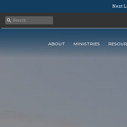
Next L
ABOUT
MINISTRIES
RESOUR