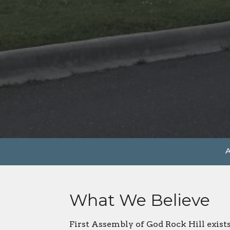
A
What We Believe
First Assembly of God Rock Hill exist