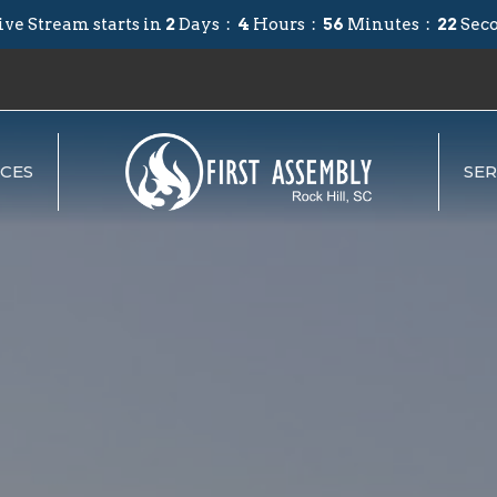
ive Stream starts in
2
Days
4
Hours
56
Minutes
20
Sec
CES
SE