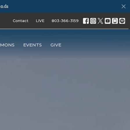
onds
Contact
LIVE
803-366-3159
RMONS
EVENTS
GIVE