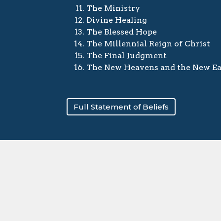
The Ministry
Divine Healing
The Blessed Hope
The Millennial Reign of Christ
The Final Judgment
The New Heavens and the New Ea
Full Statement of Beliefs