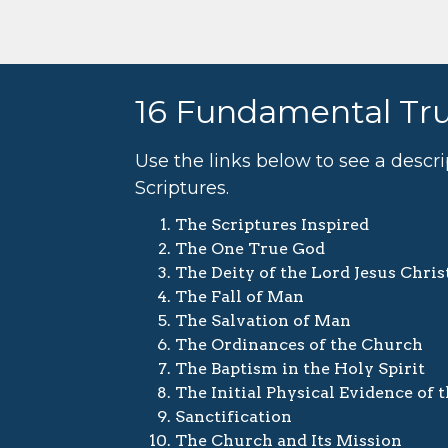
16 Fundamental Tr
Use the links below to see a descr
Scriptures.
The Scriptures Inspired
The One True God
The Deity of the Lord Jesus Chris
The Fall of Man
The Salvation of Man
The Ordinances of the Church
The Baptism in the Holy Spirit
The Initial Physical Evidence of 
Sanctification
The Church and Its Mission