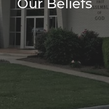
Our Beliefs