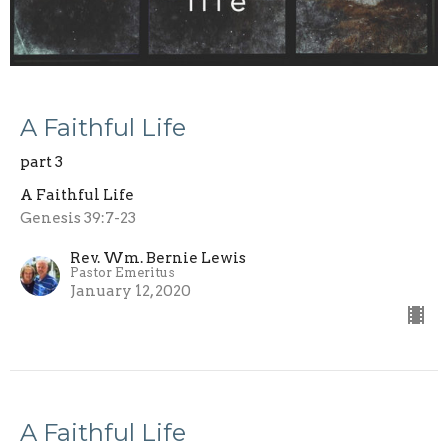
A Faithful Life
part 3
A Faithful Life
Genesis 39:7-23
Rev. Wm. Bernie Lewis
Pastor Emeritus
January 12, 2020
A Faithful Life