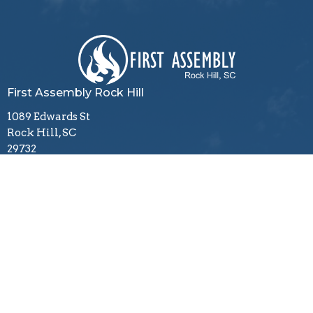
First Assembly Rock Hill
1089 Edwards St
Rock Hill, SC
29732
View Map
Contact
Phone:
803-366-3159
Email
:
office@firstagrockhill.org
Office Hours
Mon to Thu 9AM - 1PM