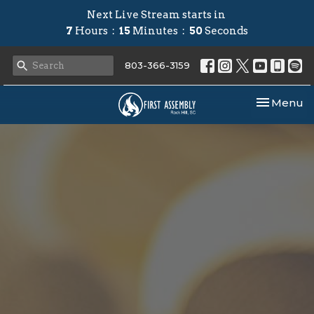
Next Live Stream starts in
7
Hours
15
Minutes
49
Seconds
803-366-3159
Toggle nav
Menu