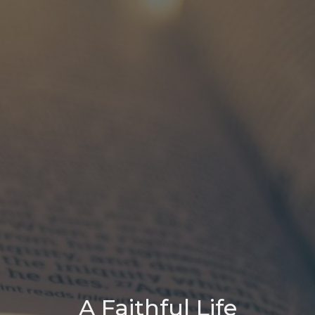
A Faithful Life