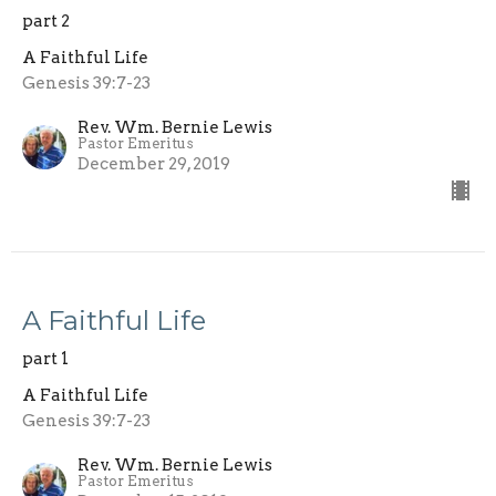
part 2
A Faithful Life
Genesis 39:7-23
Rev. Wm. Bernie Lewis
Pastor Emeritus
December 29, 2019
A Faithful Life
part 1
A Faithful Life
Genesis 39:7-23
Rev. Wm. Bernie Lewis
Pastor Emeritus