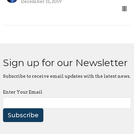
December 15, 2019
Sign up for our Newsletter
Subscribe to receive email updates with the latest news.
Enter Your Email
Subscribe