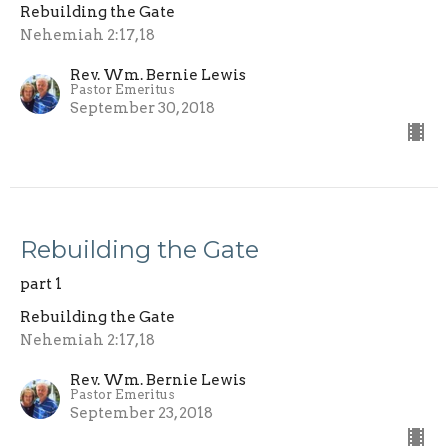
Rebuilding the Gate
Nehemiah 2:17,18
Rev. Wm. Bernie Lewis
Pastor Emeritus
September 30, 2018
Rebuilding the Gate
part 1
Rebuilding the Gate
Nehemiah 2:17,18
Rev. Wm. Bernie Lewis
Pastor Emeritus
September 23, 2018