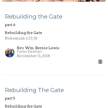
Rebuilding the Gate
part 6
Rebuilding the Gate
Nehemiah 2:17,18
Rev. Wm. Bernie Lewis
Pastor Emeritus
November 11, 2018
Rebuilding The Gate
part 5
Rebuilding the Gate