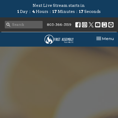
Next Live Stream starts in
1
Day
4
Hours
17
Minutes
16
Seconds
803-366-3159
Toggle nav
Menu