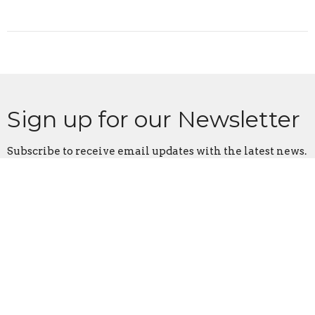
Sign up for our Newsletter
Subscribe to receive email updates with the latest news.
Enter Your Email
Subscribe