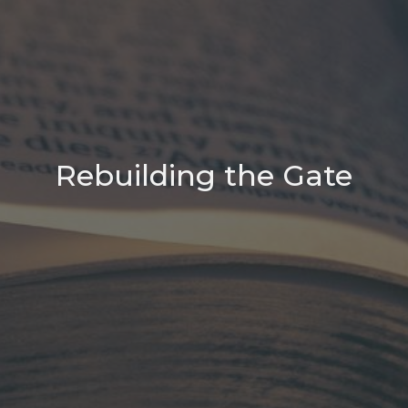
Rebuilding the Gate