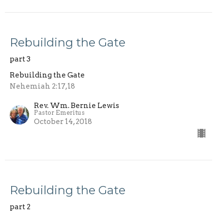
Rebuilding the Gate
part 3
Rebuilding the Gate
Nehemiah 2:17,18
Rev. Wm. Bernie Lewis
Pastor Emeritus
October 14, 2018
Rebuilding the Gate
part 2