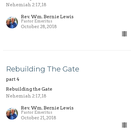
Nehemiah 2:17,18
Rev. Wm. Bernie Lewis
Pastor Emeritus
October 28, 2018
Rebuilding The Gate
part 4
Rebuilding the Gate
Nehemiah 2:17,18
Rev. Wm. Bernie Lewis
Pastor Emeritus
October 21, 2018