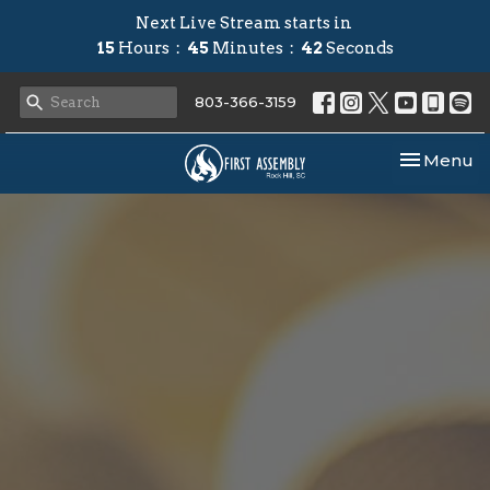
Next Live Stream starts in
15
Hours
45
Minutes
41
Seconds
803-366-3159
Toggle nav
Menu