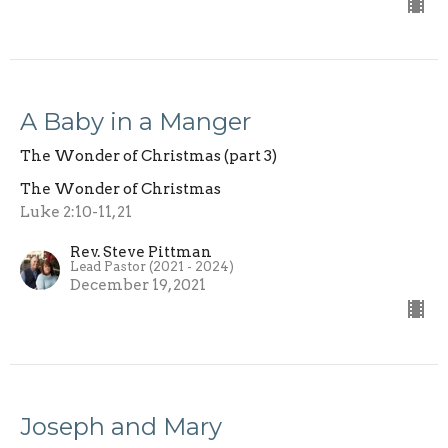
A Baby in a Manger
The Wonder of Christmas (part 3)
The Wonder of Christmas
Luke 2:10-11, 21
Rev. Steve Pittman
Lead Pastor (2021 - 2024)
December 19, 2021
Joseph and Mary