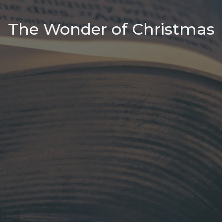
The Wonder of Christmas