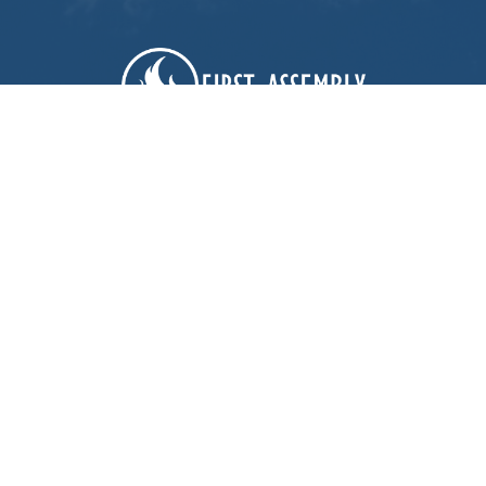
First Assembly Rock Hill
1089 Edwards St
Rock Hill, SC
29732
View Map
Contact
Phone:
803-366-3159
Email
:
office@firstagrockhill.org
Office Hours
Mon to Thu 9AM - 1PM