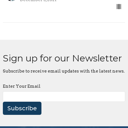
Sign up for our Newsletter
Subscribe to receive email updates with the latest news.
Enter Your Email
Subscribe