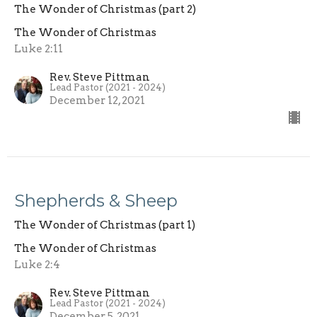
The Wonder of Christmas (part 2)
The Wonder of Christmas
Luke 2:11
Rev. Steve Pittman
Lead Pastor (2021 - 2024)
December 12, 2021
Shepherds & Sheep
The Wonder of Christmas (part 1)
The Wonder of Christmas
Luke 2:4
Rev. Steve Pittman
Lead Pastor (2021 - 2024)
December 5, 2021