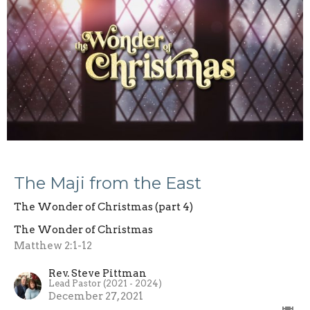
The Maji from the East
The Wonder of Christmas (part 4)
The Wonder of Christmas
Matthew 2:1-12
Rev. Steve Pittman
Lead Pastor (2021 - 2024)
December 27, 2021