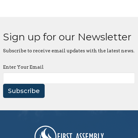
Sign up for our Newsletter
Subscribe to receive email updates with the latest news.
Enter Your Email
Subscribe