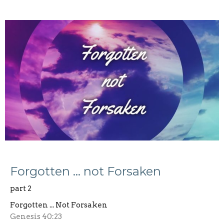
Forgotten … not Forsaken
part 2
Forgotten ... Not Forsaken
Genesis 40:23