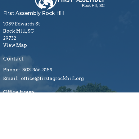
First Assembly Rock Hill
1089 Edwards St
Rock Hill, SC
29732
View Map
Contact
Phone:
803-366-3159
Email
:
office@firstagrockhill.org
Office Hours
Mon to Thu 9AM - 1PM