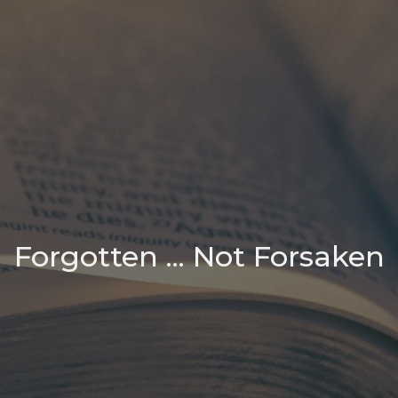
Forgotten ... Not Forsaken