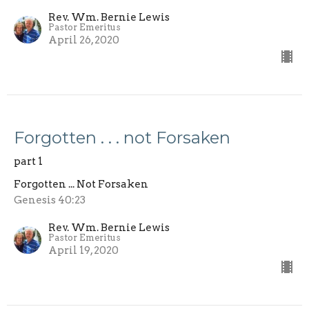
Rev. Wm. Bernie Lewis
Pastor Emeritus
April 26, 2020
Forgotten . . . not Forsaken
part 1
Forgotten ... Not Forsaken
Genesis 40:23
Rev. Wm. Bernie Lewis
Pastor Emeritus
April 19, 2020