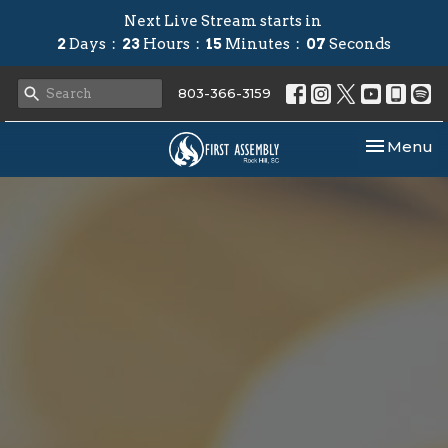
Next Live Stream starts in
2
Days
23
Hours
15
Minutes
06
Seconds
803-366-3159
Toggle nav
Menu