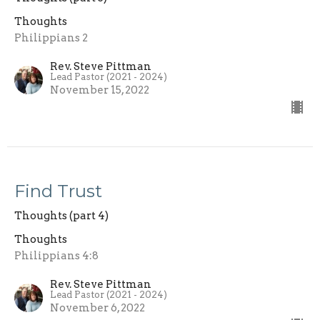
Thoughts
Philippians 2
Rev. Steve Pittman
Lead Pastor (2021 - 2024)
November 15, 2022
Find Trust
Thoughts (part 4)
Thoughts
Philippians 4:8
Rev. Steve Pittman
Lead Pastor (2021 - 2024)
November 6, 2022