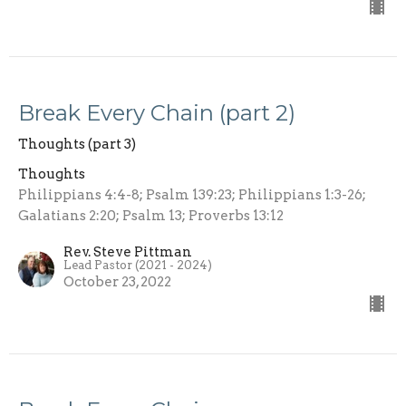
Break Every Chain (part 2)
Thoughts (part 3)
Thoughts
Philippians 4:4-8; Psalm 139:23; Philippians 1:3-26;
Galatians 2:20; Psalm 13; Proverbs 13:12
Rev. Steve Pittman
Lead Pastor (2021 - 2024)
October 23, 2022