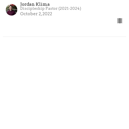
Jordan Klima
Discipleship Pastor (2021-2024)
October 2, 2022
Sign up for our Newsletter
Subscribe to receive email updates with the latest news.
Enter Your Email
Subscribe