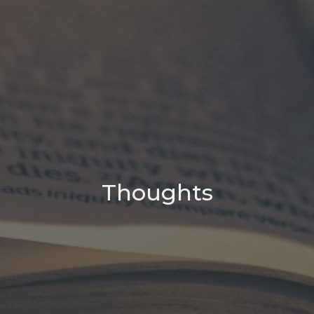
Thoughts