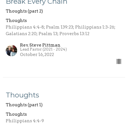
Break Every Chain
Thoughts (part 2)
Thoughts
Philippians 4:4-8; Psalm 139:23; Philippians 1:3-26;
Galatians 2:20; Psalm 13; Proverbs 13:12
Rev. Steve Pittman
Lead Pastor (2021 - 2024)
October 16, 2022
Thoughts
Thoughts (part 1)
Thoughts
Philippians 4:4-9