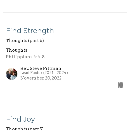
Find Strength
Thoughts (part 6)
Thoughts
Philippians 4:4-8
Rev. Steve Pittman
Lead Pastor (2021 - 2024)
November 20, 2022
Find Joy
Thoughts (part 5)