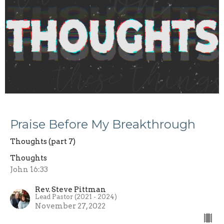
Praise Before My Breakthrough
Thoughts (part 7)
Thoughts
John 16:33
Rev. Steve Pittman
Lead Pastor (2021 - 2024)
November 27, 2022