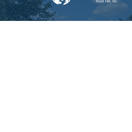
© 2026 First Assembly of God Rock Hill. All Rights 