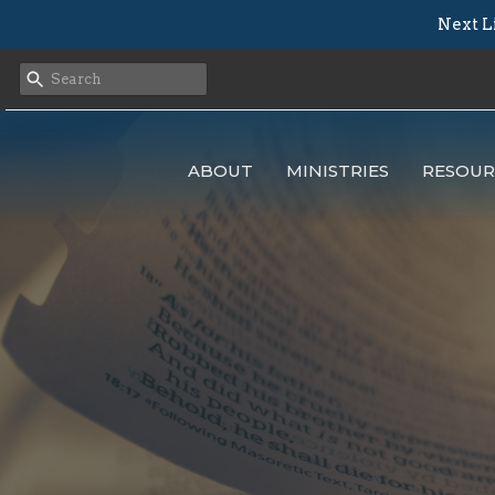
Next L
ABOUT
MINISTRIES
RESOUR