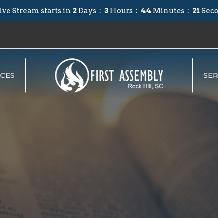
ive Stream starts in
2
Days
3
Hours
44
Minutes
20
Sec
CES
SE