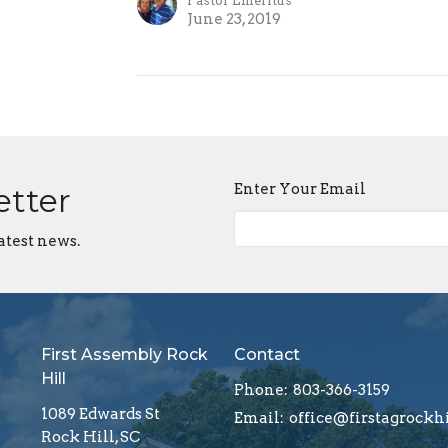
Pastor Emeritus
June 23, 2019
Enter Your Email
etter
atest news.
First Assembly Rock
Contact
Hill
Phone:
803-366-3159
1089 Edwards St
Email
:
Rock Hill, SC