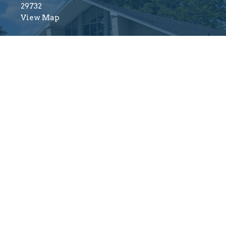
29732
View Map
Menu
About
Mi
About
About Us
Fi
Ministries
Our Beliefs
Ch
Resources
Our Team
Va
Sermons
I'm New
Fi
Events
Connect
Wo
Give
Yo
Mi
Reserved. |
Login