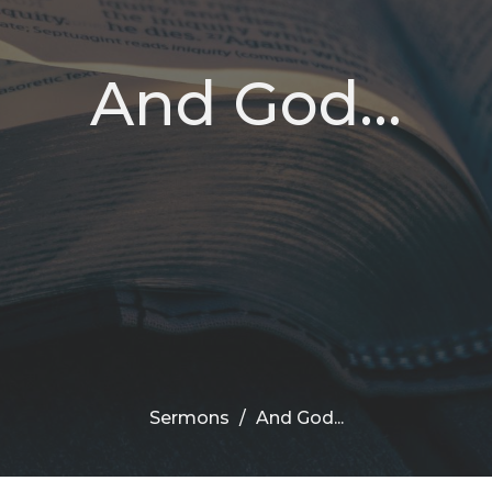
And God...
Sermons
And God...