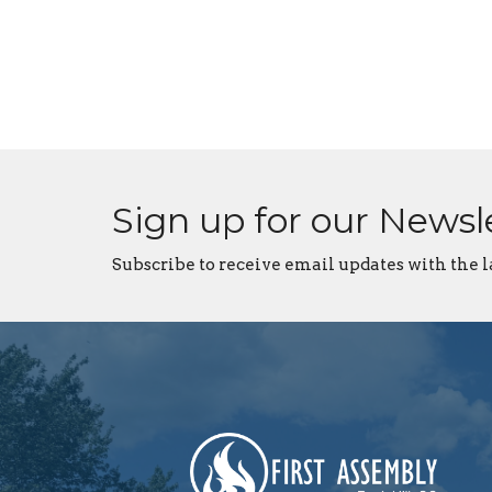
Sign up for our Newsl
Subscribe to receive email updates with the l