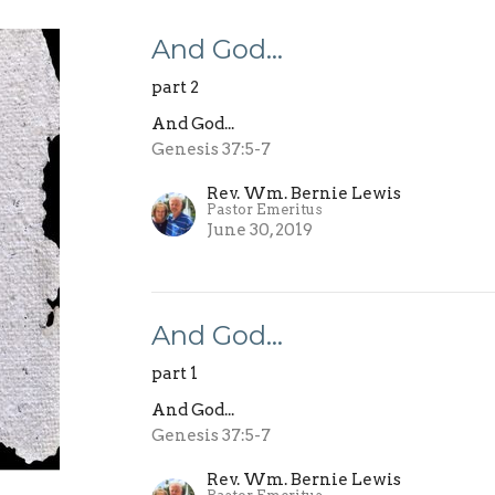
And God…
part 2
And God...
Genesis 37:5-7
Rev. Wm. Bernie Lewis
Pastor Emeritus
June 30, 2019
And God…
part 1
And God...
Genesis 37:5-7
Rev. Wm. Bernie Lewis