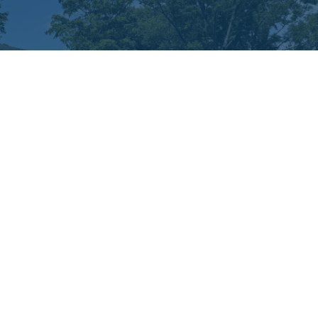
nistries
rst Kids
ildren's Church
cation Bible School
rst Connections
men's Ministry
ung at Heart
ssions
powered by
Website
Developed
by
Tithely