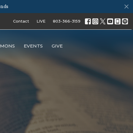
onds
Contact
LIVE
803-366-3159
RMONS
EVENTS
GIVE