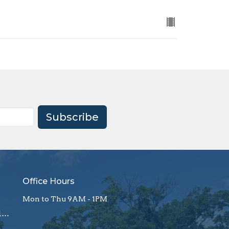
Subscribe
Office Hours
Mon to Thu 9AM - 1PM
office@firstagrockhill.org