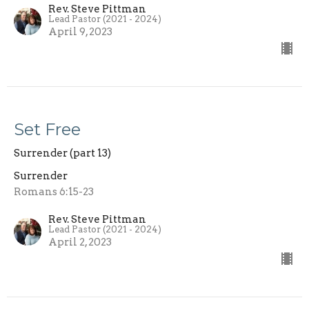
Rev. Steve Pittman
Lead Pastor (2021 - 2024)
April 9, 2023
Set Free
Surrender (part 13)
Surrender
Romans 6:15-23
Rev. Steve Pittman
Lead Pastor (2021 - 2024)
April 2, 2023