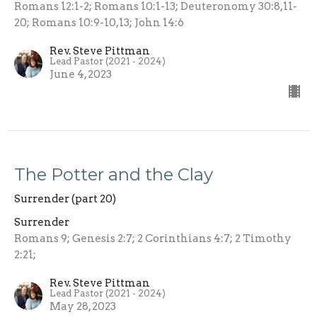
Romans 12:1-2; Romans 10:1-13; Deuteronomy 30:8,11-
20; Romans 10:9-10,13; John 14:6
Rev. Steve Pittman
Lead Pastor (2021 - 2024)
June 4, 2023
The Potter and the Clay
Surrender (part 20)
Surrender
Romans 9; Genesis 2:7; 2 Corinthians 4:7; 2 Timothy
2:21;
Rev. Steve Pittman
Lead Pastor (2021 - 2024)
May 28, 2023