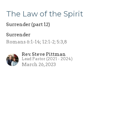
The Law of the Spirit
Surrender (part 12)
Surrender
Romans 6:1-14; 12:1-2; 5:3,8
Rev. Steve Pittman
Lead Pastor (2021 - 2024)
March 26, 2023
The Choice and The Gift
Surrender (part 11)
Surrender
Romans 5:12-21