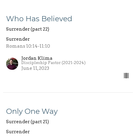
Who Has Believed
Surrender (part 22)
Surrender
Romans 10:14-11:10
Jordan Klima
Discipleship Pastor (2021-2024)
June 11, 2023
Only One Way
Surrender (part 21)
Surrender