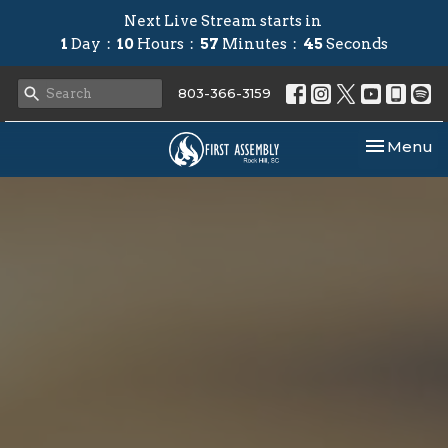
Next Live Stream starts in
1
Day
10
Hours
57
Minutes
44
Seconds
803-366-3159
Toggle nav
Menu