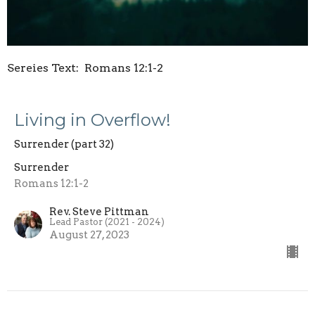
Sereies Text: Romans 12:1-2
Living in Overflow!
Surrender (part 32)
Surrender
Romans 12:1-2
Rev. Steve Pittman
Lead Pastor (2021 - 2024)
August 27, 2023