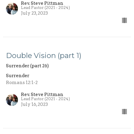
Rev. Steve Pittman
Lead Pastor (2021 - 2024)
July 23, 2023
Double Vision (part 1)
Surrender (part 26)
Surrender
Romans 12:1-2
Rev. Steve Pittman
Lead Pastor (2021 - 2024)
July 16, 2023