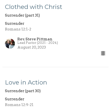
Clothed with Christ
Surrender (part 31)
Surrender
Romans 12:1-2
Rev. Steve Pittman
Lead Pastor (2021 - 2024)
August 20, 2023
Love in Action
Surrender (part 30)
Surrender
Romans 12:9-21