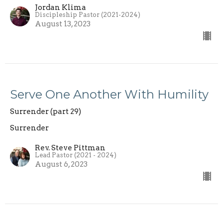
Jordan Klima
Discipleship Pastor (2021-2024)
August 13, 2023
Serve One Another With Humility
Surrender (part 29)
Surrender
Rev. Steve Pittman
Lead Pastor (2021 - 2024)
August 6, 2023