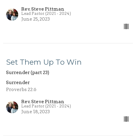
Rev. Steve Pittman
Lead Pastor (2021 - 2024)
June 25, 2023
Set Them Up To Win
Surrender (part 23)
Surrender
Proverbs 22:6
Rev. Steve Pittman
Lead Pastor (2021 - 2024)
June 18, 2023