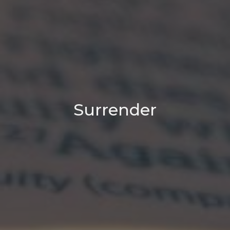
Surrender