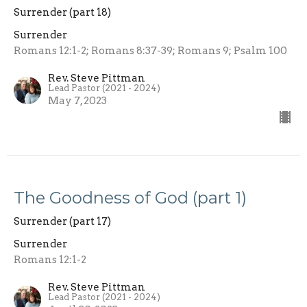
Surrender (part 18)
Surrender
Romans 12:1-2; Romans 8:37-39; Romans 9; Psalm 100
Rev. Steve Pittman
Lead Pastor (2021 - 2024)
May 7, 2023
The Goodness of God (part 1)
Surrender (part 17)
Surrender
Romans 12:1-2
Rev. Steve Pittman
Lead Pastor (2021 - 2024)