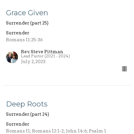
Grace Given
Surrender (part 25)
Surrender
Romans 11:25-36
Rev. Steve Pittman
Lead Pastor (2021 - 2024)
July 2, 2023
Deep Roots
Surrender (part 24)
Surrender
Romans 11; Romans 12:1-2; John 14:6; Psalm 1