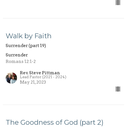
Walk by Faith
Surrender (part 19)
Surrender
Romans 12:1-2
Rev. Steve Pittman
Lead Pastor (2021 - 2024)
May 21, 2023
The Goodness of God (part 2)