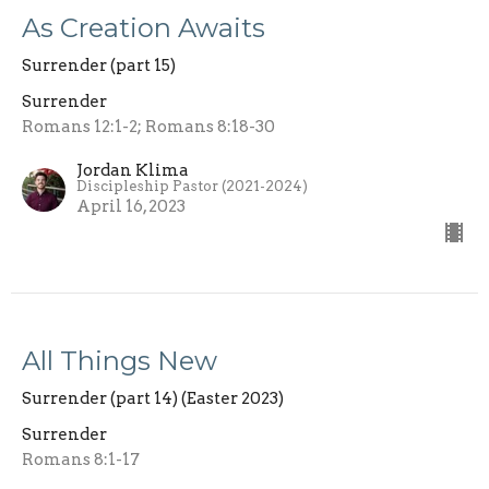
As Creation Awaits
Surrender (part 15)
Surrender
Romans 12:1-2; Romans 8:18-30
Jordan Klima
Discipleship Pastor (2021-2024)
April 16, 2023
All Things New
Surrender (part 14) (Easter 2023)
Surrender
Romans 8:1-17