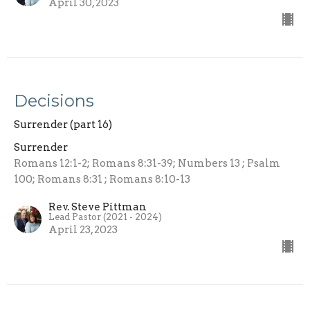
April 30, 2023
Decisions
Surrender (part 16)
Surrender
Romans 12:1-2; Romans 8:31-39; Numbers 13 ; Psalm
100; Romans 8:31 ; Romans 8:10-13
Rev. Steve Pittman
Lead Pastor (2021 - 2024)
April 23, 2023