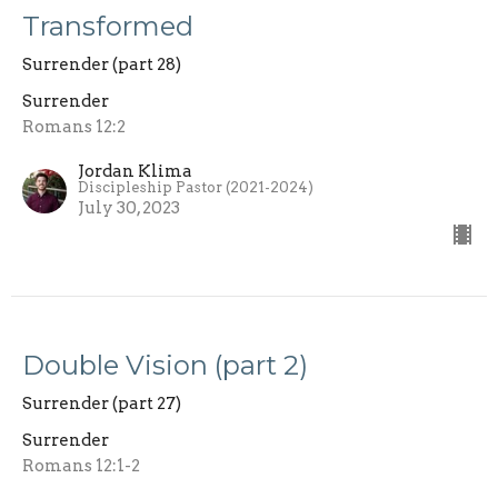
Transformed
Surrender (part 28)
Surrender
Romans 12:2
Jordan Klima
Discipleship Pastor (2021-2024)
July 30, 2023
Double Vision (part 2)
Surrender (part 27)
Surrender
Romans 12:1-2