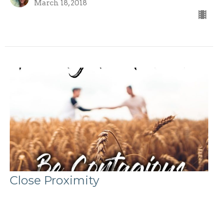
March 18, 2018
Close Proximity
Evangelism 101: Be Contagious (part 3)
Evangelism 101: Be Contagious