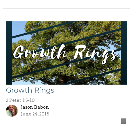
Growth Rings
2 Peter 1:5-10
Jason Rabon
June 24, 2018