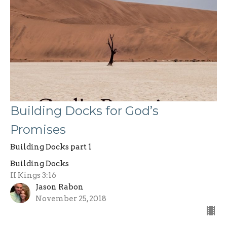
Building Docks for God’s
Promises
Building Docks part 1
Building Docks
II Kings 3:16
Jason Rabon
November 25, 2018