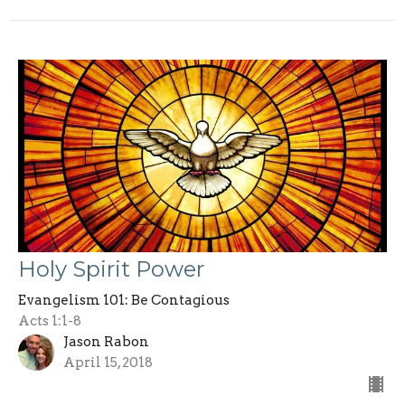
Holy Spirit Power
Evangelism 101: Be Contagious
Acts 1:1-8
Jason Rabon
April 15, 2018