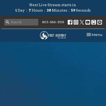
Next Live Stream starts in
1
Day
7
Hours
38
Minutes
58
Seconds
803-366-3159
Toggle nav
Menu