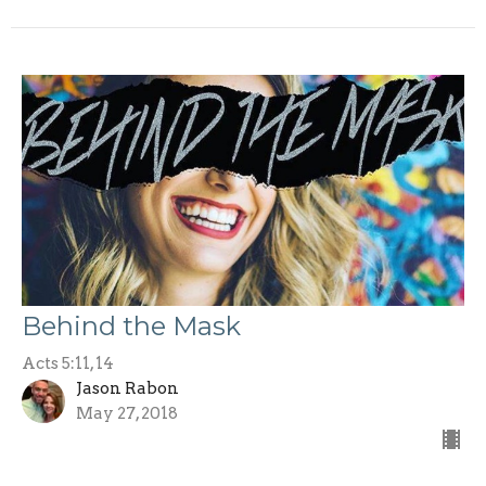
Behind the Mask
Acts 5:11, 14
Jason Rabon
May 27, 2018