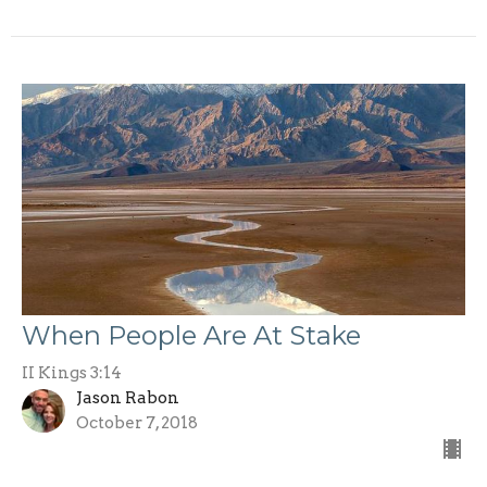
When People Are At Stake
II Kings 3:14
Jason Rabon
October 7, 2018