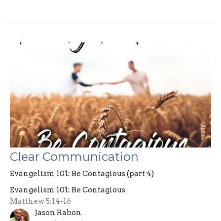
Clear Communication
Evangelism 101: Be Contagious (part 4)
Evangelism 101: Be Contagious
Matthew 5:14-16
Jason Rabon