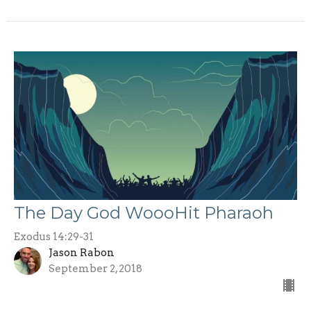
The Day God WoooHit Pharaoh
Exodus 14:29-31
Jason Rabon
September 2, 2018