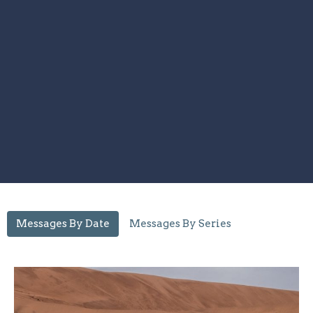
Messages By Date
Messages By Series