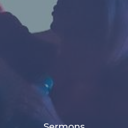
Sermons