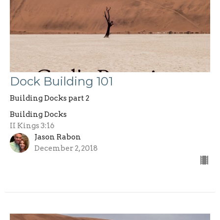
Dock Building 101
Building Docks part 2
Building Docks
II Kings 3:16
Jason Rabon
December 2, 2018