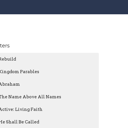
lters
Rebuild
Kingdom Parables
Abraham
The Name Above All Names
Active: Living Faith
He Shall Be Called