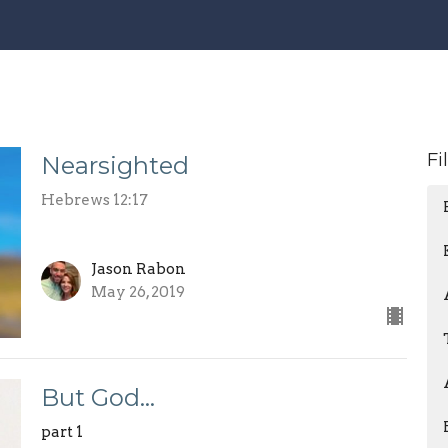
Fi
Nearsighted
Hebrews 12:17
Jason Rabon
May 26, 2019
But God…
part 1