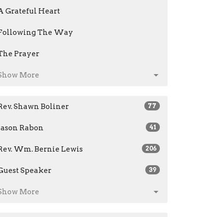
A Grateful Heart
Following The Way
The Prayer
Show More
Rev. Shawn Boliner
77
Jason Rabon
41
Rev. Wm. Bernie Lewis
206
Guest Speaker
39
Show More