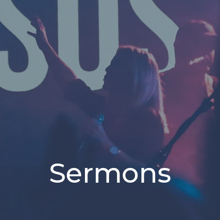
Sermons