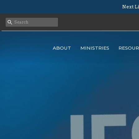
Next Li
ABOUT
MINISTRIES
RESOUR