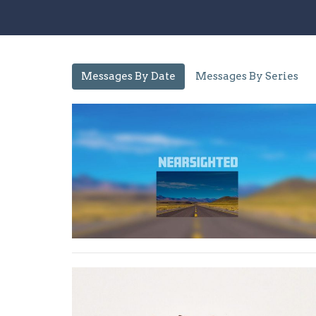
Messages By Date
Messages By Series