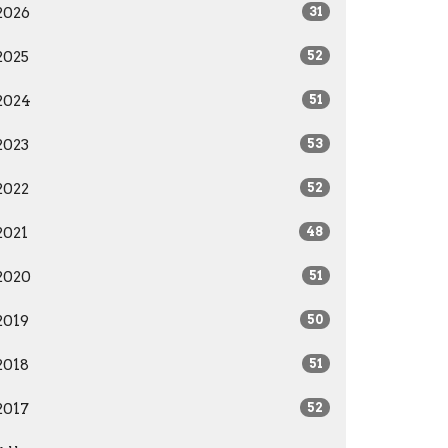
2026
31
2025
52
2024
51
2023
53
2022
52
2021
48
2020
51
2019
50
2018
51
2017
52