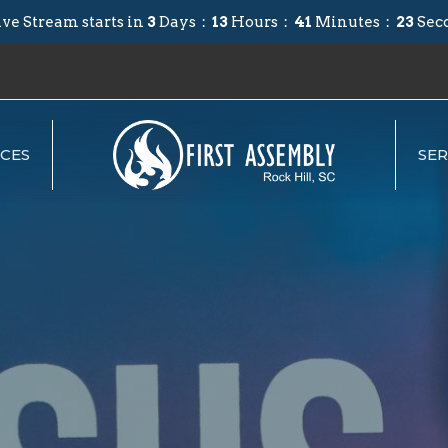
ve Stream starts in
3
Days
13
Hours
41
Minutes
22
Sec
CES
SE