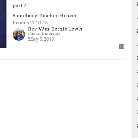
part 2
Somebody Touched Heaven
Exodus 17:10-13
Rev. Wm. Bernie Lewis
Pastor Emeritus
May 5, 2019