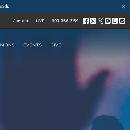
onds
Contact
LIVE
803-366-3159
RMONS
EVENTS
GIVE