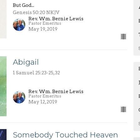
But God...
Genesis 50:20 NKJV
Rev. Wm. Bernie Lewis
Pastor Emeritus
May 19, 2019
Abigail
1 Samuel 25:23-25, 32
Rev. Wm. Bernie Lewis
Pastor Emeritus
May 12, 2019
Somebody Touched Heaven