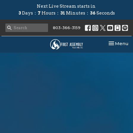
Next Live Stream starts in
3
Days
7
Hours
31
Minutes
35
Seconds
803-366-3159
Toggle nav
Menu