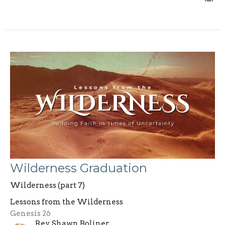
Wilderness Graduation
Wilderness (part 7)
Lessons from the Wilderness
Genesis 26
Rev. Shawn Boliner