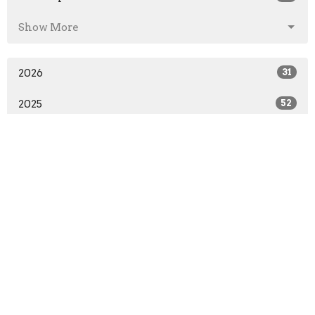
Show More
2026
31
2025
52
2024
51
2023
53
2022
52
2021
48
2020
51
2019
50