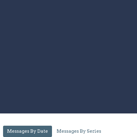
Messages By Date
Messages By Series