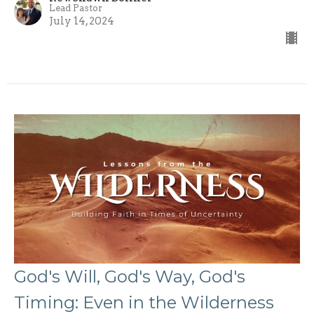
Lead Pastor
July 14, 2024
God's Will, God's Way, God's
Timing: Even in the Wilderness