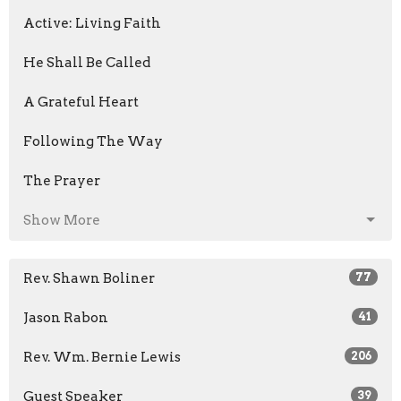
Active: Living Faith
He Shall Be Called
A Grateful Heart
Following The Way
The Prayer
Show More
Rev. Shawn Boliner
77
Jason Rabon
41
Rev. Wm. Bernie Lewis
206
Guest Speaker
39