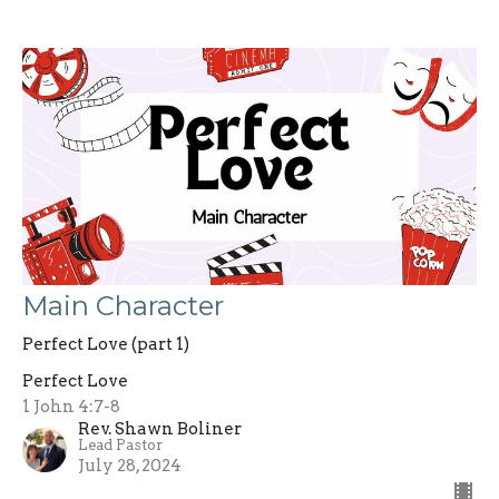
Main Character
Perfect Love (part 1)
Perfect Love
1 John 4:7-8
Rev. Shawn Boliner
Lead Pastor
July 28, 2024