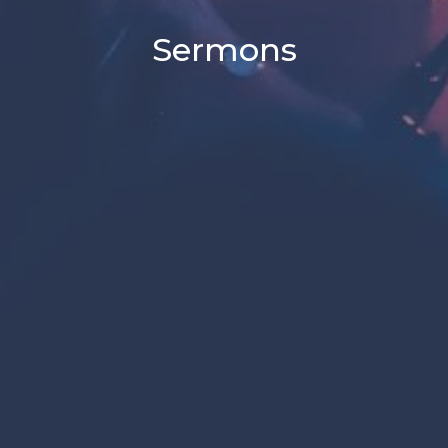
Sermons