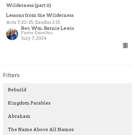
Wilderness (part 6)
Lessons from the Wilderness
Acts 7:20-25; Exodus 2:15
Rev. Wm. Bernie Lewis
Pastor Emeritus
July 7, 2024
Filters
Rebuild
Kingdom Parables
Abraham
The Name Above All Names