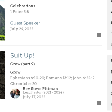
Celebrations
1 Peter 5:8
Guest Speaker
July 24, 2022
Suit Up!
Grow (part 9)
Grow
Ephesians 6:10-20; Romans 13:12; John 4:24; 2
Chronicles 20
Rev. Steve Pittman
Lead Pastor (2021 - 2024)
July 17, 2022