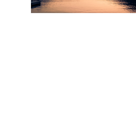
Sign up for our Newsl
Subscribe to receive email updates with the l