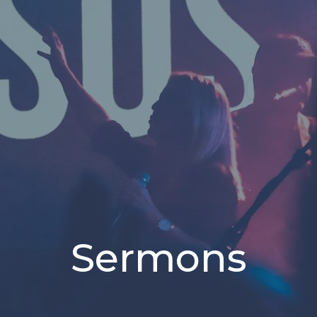
Sermons