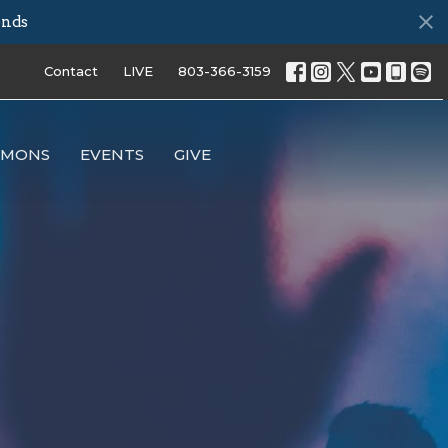
onds
Contact
LIVE
803-366-3159
RMONS
EVENTS
GIVE