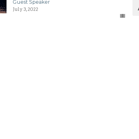
Guest Speaker
July 3, 2022
Enter Your Email
etter
atest news.
First Assembly Rock
Contact
Hill
Phone:
803-366-3159
1089 Edwards St
Email
: