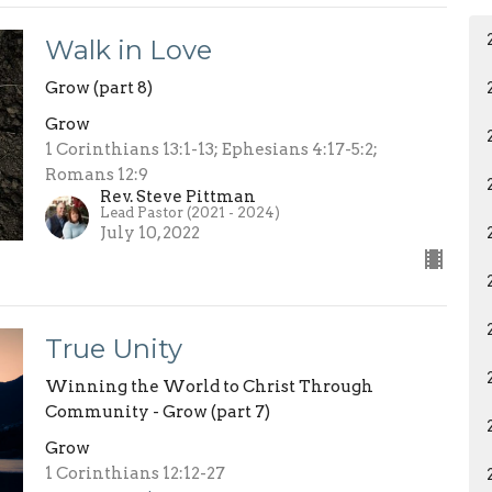
Walk in Love
Grow (part 8)
Grow
1 Corinthians 13:1-13; Ephesians 4:17-5:2;
Romans 12:9
Rev. Steve Pittman
Lead Pastor (2021 - 2024)
July 10, 2022
True Unity
Winning the World to Christ Through
Community - Grow (part 7)
Grow
1 Corinthians 12:12-27