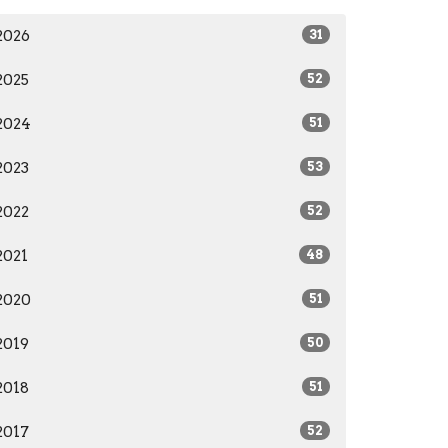
2026
31
2025
52
2024
51
2023
53
2022
52
2021
48
2020
51
2019
50
2018
51
2017
52