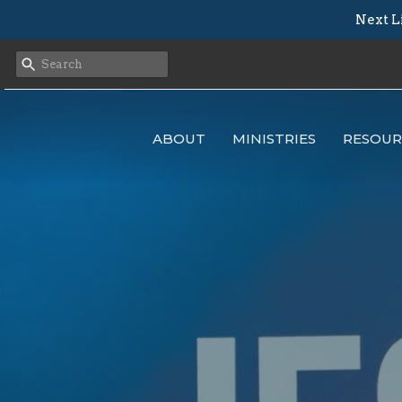
Next L
ABOUT
MINISTRIES
RESOUR