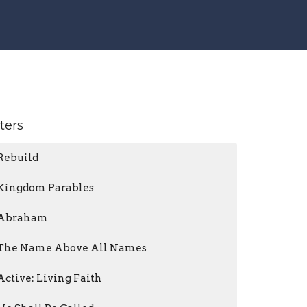
lters
Rebuild
Kingdom Parables
Abraham
The Name Above All Names
Active: Living Faith