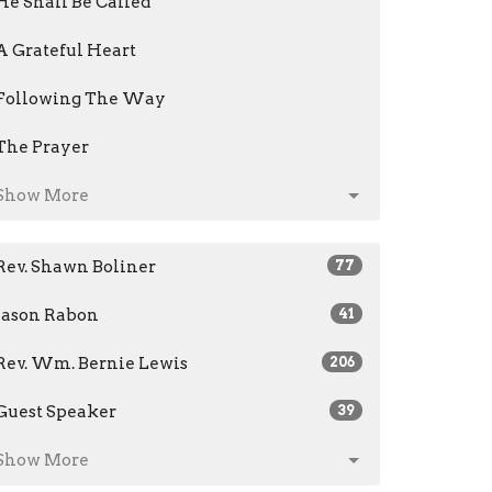
He Shall Be Called
A Grateful Heart
Following The Way
The Prayer
Show More
Rev. Shawn Boliner
77
Jason Rabon
41
Rev. Wm. Bernie Lewis
206
Guest Speaker
39
Show More