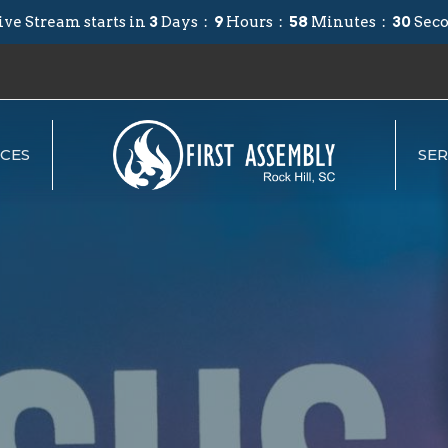
ive Stream starts in
3
Days
9
Hours
58
Minutes
29
Sec
CES
SE