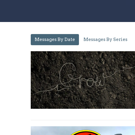
Messages By Date
Messages By Series