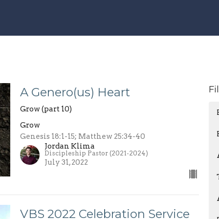
Fi
A Genero(us) Heart
Grow (part 10)
Grow
Genesis 18:1-15; Matthew 25:34-40
Jordan Klima
Discipleship Pastor (2021-2024)
July 31, 2022
VBS 2022 Celebration Service