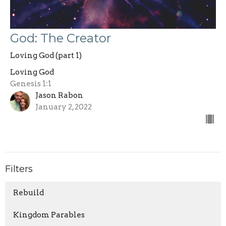
God: The Creator
Loving God (part 1)
Loving God
Genesis 1:1
Jason Rabon
January 2, 2022
Filters
Rebuild
Kingdom Parables