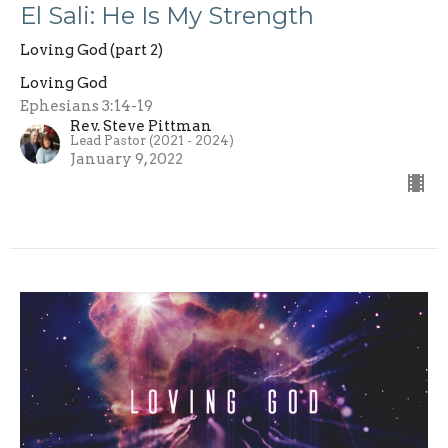
El Sali: He Is My Strength
Loving God (part 2)
Loving God
Ephesians 3:14-19
Rev. Steve Pittman
Lead Pastor (2021 - 2024)
January 9, 2022