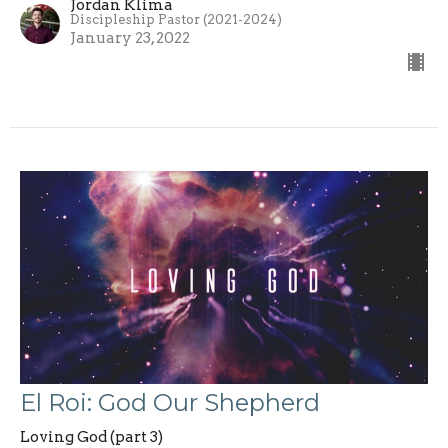
Jordan Klima
Discipleship Pastor (2021-2024)
January 23, 2022
El Roi: God Our Shepherd
Loving God (part 3)