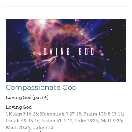
Compassionate God
Loving God (part 4)
Loving God
1 Kings 3:16-28; Nehemiah 9:27-28; Psalm 103: 8, 13-14;
Isaiah 49: 15-16; Isaiah 53: 4-12; Luke 23:34; Matt. 9:36;
Matt. 20:34; Luke 7:13