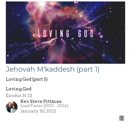
Jehovah M'kaddesh (part 1)
Loving God (part 5)
Loving God
Exodus 31:13
Rev. Steve Pittman
Lead Pastor (2021 - 2024)
January 30, 2022