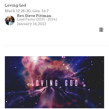
Loving God
Mark 12:28-30; Gen. 16:7
Rev. Steve Pittman
Lead Pastor (2021 - 2024)
January 16, 2022