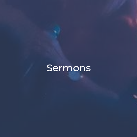
Sermons