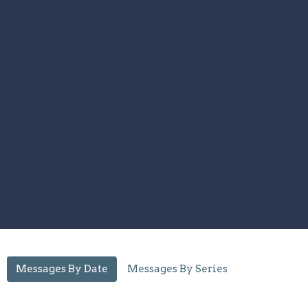
Messages By Date
Messages By Series