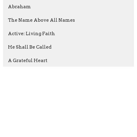
Abraham
The Name Above All Names
Active: Living Faith
He Shall Be Called
A Grateful Heart
Following The Way
The Prayer
Show More
Rev. Shawn Boliner
78
Jason Rabon
41