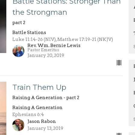
Battle Stations: Stronger Than
the Strongman
part 2
Battle Stations
Luke 11:14-26 (NIV), Matthew 17:19-21 (NKJV)
Rev. Wm. Bernie Lewis
Pastor Emeritus
January 20, 2019
Train Them Up
Raising A Generation - part 2
Raising A Generation
Ephesians 6:4
Jason Rabon
January 13, 2019