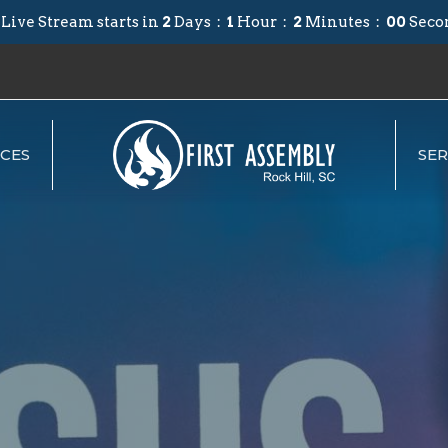
 Live Stream starts in
2
Days
1
Hour
1
Minute
59
Secon
CES
SE