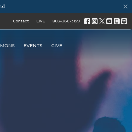
ds
Contact
LIVE
803-366-3159
RMONS
EVENTS
GIVE