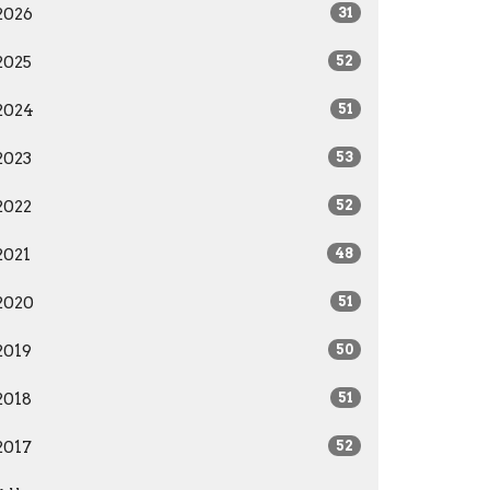
2026
31
2025
52
2024
51
2023
53
2022
52
2021
48
2020
51
2019
50
2018
51
2017
52