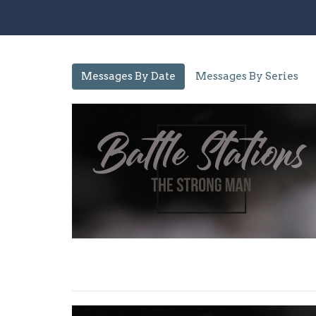
Messages By Date
Messages By Series