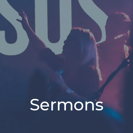
Sermons