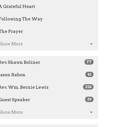
A Grateful Heart
Following The Way
The Prayer
Show More
Rev. Shawn Boliner
77
Jason Rabon
41
Rev. Wm. Bernie Lewis
206
Guest Speaker
39
Show More