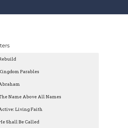
lters
Rebuild
Kingdom Parables
Abraham
The Name Above All Names
Active: Living Faith
He Shall Be Called