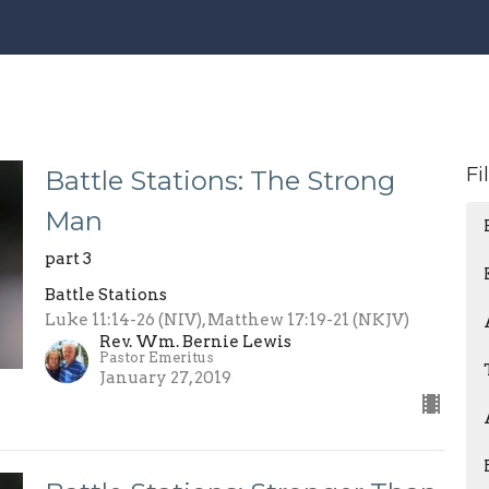
Fi
Battle Stations: The Strong
Man
part 3
Battle Stations
Luke 11:14-26 (NIV), Matthew 17:19-21 (NKJV)
Rev. Wm. Bernie Lewis
Pastor Emeritus
January 27, 2019