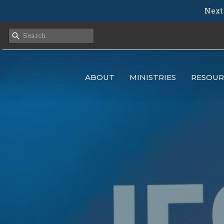
Next
ABOUT
MINISTRIES
RESOUR