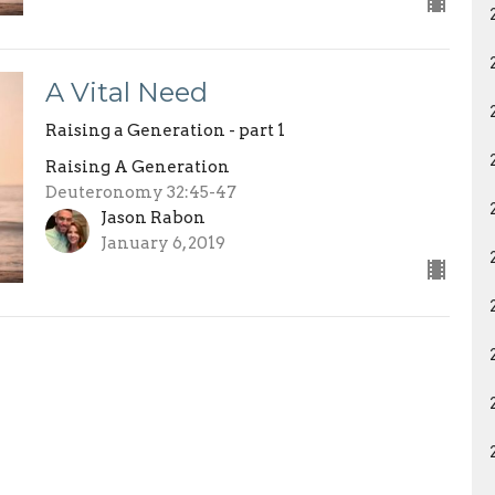
A Vital Need
Raising a Generation - part 1
Raising A Generation
Deuteronomy 32:45-47
Jason Rabon
January 6, 2019