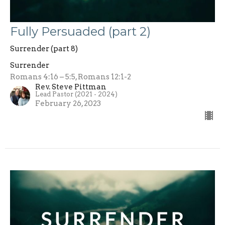
Fully Persuaded (part 2)
Surrender (part 8)
Surrender
Romans 4:16 – 5:5, Romans 12:1-2
Rev. Steve Pittman
Lead Pastor (2021 - 2024)
February 26, 2023