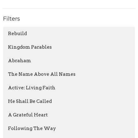
Filters
Rebuild
Kingdom Parables
Abraham
The Name Above All Names
Active: Living Faith
He Shall Be Called
A Grateful Heart
Following The Way