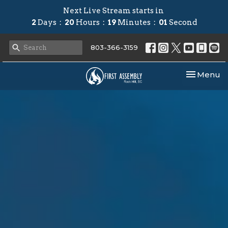
Next Live Stream starts in
2
Days
20
Hours
19
Minutes
00
Second
803-366-3159
Toggle nav
Menu