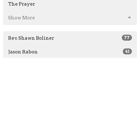
The Prayer
Show More
Rev. Shawn Boliner
77
Jason Rabon
41
Rev. Wm. Bernie Lewis
206
Guest Speaker
39
Show More
2026
31
2025
52