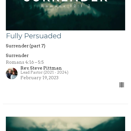
Fully Persuaded
Surrender (part 7)
Surrender
Romans 4:16 – 5:5
Rev. Steve Pittman
Lead Pastor (2021 - 2024)
February 19, 2023