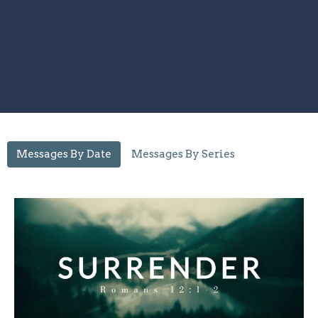
Messages By Date
Messages By Series