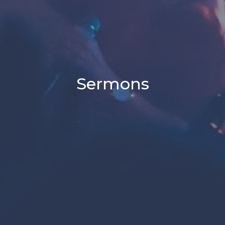
Sermons