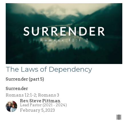
The Laws of Dependency
Surrender (part 5)
Surrender
Romans 12:1-2; Romans 3
Rev. Steve Pittman
Lead Pastor (2021 - 2024)
February 5, 2023