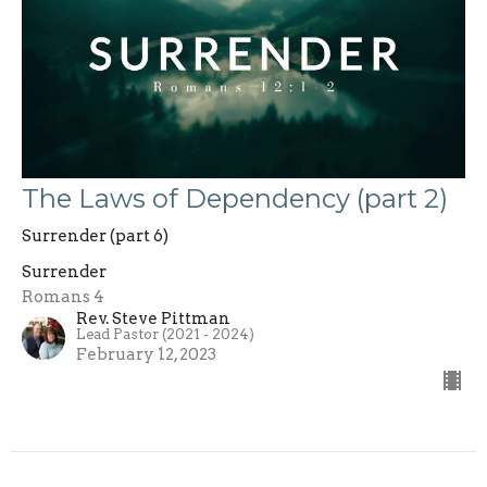
The Laws of Dependency (part 2)
Surrender (part 6)
Surrender
Romans 4
Rev. Steve Pittman
Lead Pastor (2021 - 2024)
February 12, 2023