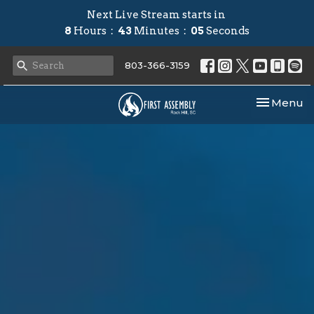
Next Live Stream starts in
8
Hours
43
Minutes
04
Seconds
803-366-3159
Toggle nav
Menu