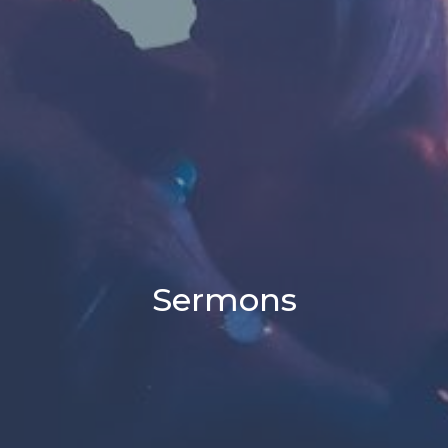
Sermons