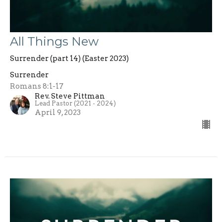
All Things New
Surrender (part 14) (Easter 2023)
Surrender
Romans 8:1-17
Rev. Steve Pittman
Lead Pastor (2021 - 2024)
April 9, 2023