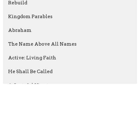
Rebuild
Kingdom Parables
Abraham
The Name Above All Names
Active: Living Faith
He Shall Be Called
A Grateful Heart
Following The Way
The Prayer
Show More