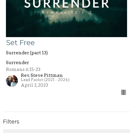
Set Free
Surrender (part 13)
Surrender
Romans 6:15-23
Rev. Steve Pittman
Lead Pastor (2021 - 2024)
April 2, 2023
Filters