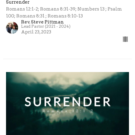
Surrender
Romans 12:1-2; Romans 8:31-39; Numbers 13 ; Psalm
100; Romans 8:31 ; Romans 8:10-13
Rev. Steve Pittman
Lead Pastor (2021 - 2024)
April 23, 2023