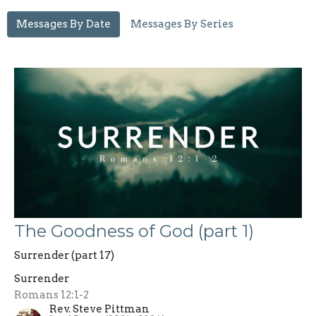
Messages By Date
Messages By Series
The Goodness of God (part 1)
Surrender (part 17)
Surrender
Romans 12:1-2
Rev. Steve Pittman