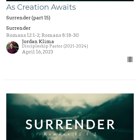
As Creation Awaits
Surrender (part 15)
Surrender
Romans 12:1-2; Romans 8:18-30
Jordan Klima
Discipleship Pastor (2021-2024)
April 16, 2023