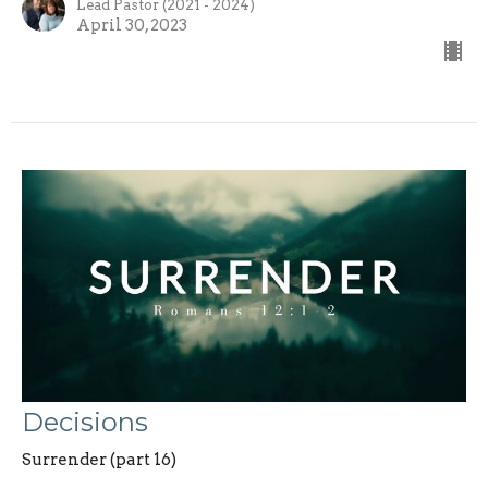
Lead Pastor (2021 - 2024)
April 30, 2023
Decisions
Surrender (part 16)