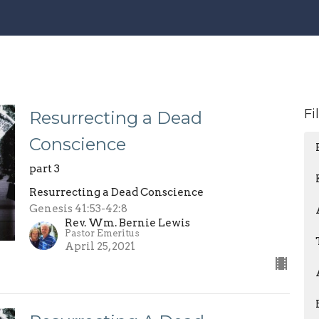
Fi
Resurrecting a Dead
Conscience
part 3
Resurrecting a Dead Conscience
Genesis 41:53-42:8
Rev. Wm. Bernie Lewis
Pastor Emeritus
April 25, 2021