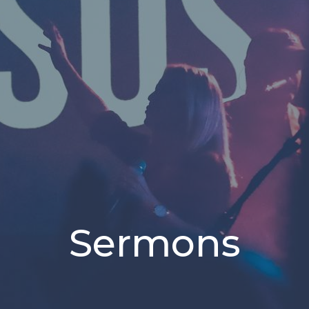
Sermons