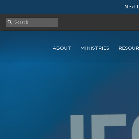
Next L
ABOUT
MINISTRIES
RESOUR