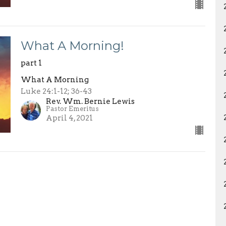
What A Morning!
part 1
What A Morning
Luke 24:1-12; 36-43
Rev. Wm. Bernie Lewis
Pastor Emeritus
April 4, 2021