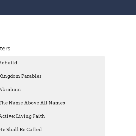
lters
Rebuild
Kingdom Parables
Abraham
The Name Above All Names
Active: Living Faith
He Shall Be Called