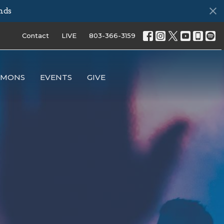
nds
Contact
LIVE
803-366-3159
RMONS
EVENTS
GIVE