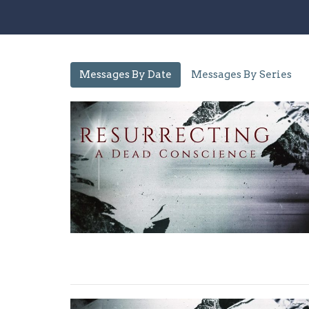
Messages By Date
Messages By Series