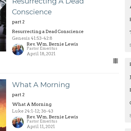
Resurrecting A Dead
Conscience
part 2
Resurrecting a Dead Conscience
Genesis 41:53-42:8
Rev. Wm. Bernie Lewis
Pastor Emeritus
April 18, 2021
What A Morning
part 2
What A Morning
Luke 24:1-12; 36-43
Rev. Wm. Bernie Lewis
Pastor Emeritus
April 11, 2021