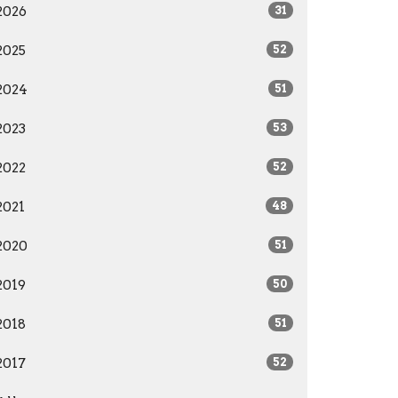
2026
31
2025
52
2024
51
2023
53
2022
52
2021
48
2020
51
2019
50
2018
51
2017
52