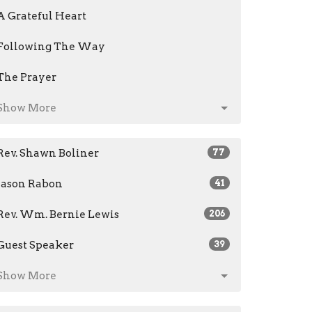
A Grateful Heart
Following The Way
The Prayer
Show More
Rev. Shawn Boliner
77
Jason Rabon
41
Rev. Wm. Bernie Lewis
206
Guest Speaker
39
Show More