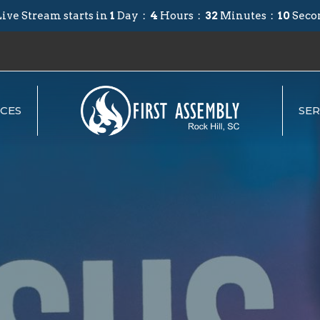
ive Stream starts in
1
Day
4
Hours
32
Minutes
09
Seco
CES
SE