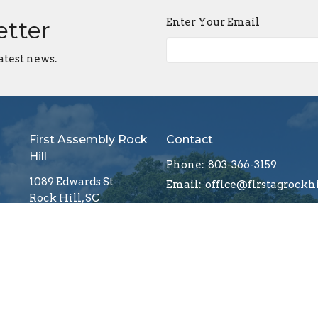
Enter Your Email
etter
atest news.
First Assembly Rock
Contact
Hill
Phone:
803-366-3159
1089 Edwards St
Email
:
Rock Hill, SC
29732
View Map
Menu
About
Mi