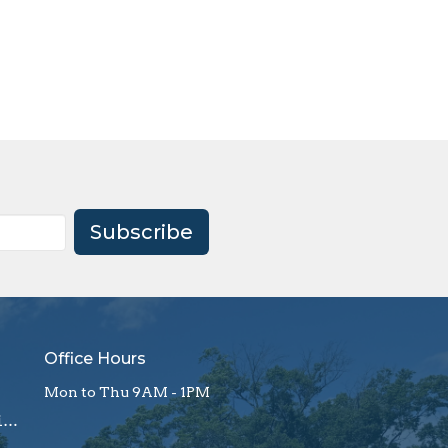
Subscribe
Office Hours
Mon to Thu 9AM - 1PM
office@firstagrockhill.org