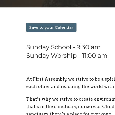
Save to your Calendar
Sunday School - 9:30 am
Sunday Worship - 11:00 am
At First Assembly, w
e strive to be a sp
each other and reaching the world with 
That’s why we strive to create environ
that’s in the sanctuary, nursery, or Chil
sanctuary, there’s a place for everyone!