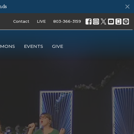
nds
Contact
LIVE
803-366-3159
RMONS
EVENTS
GIVE