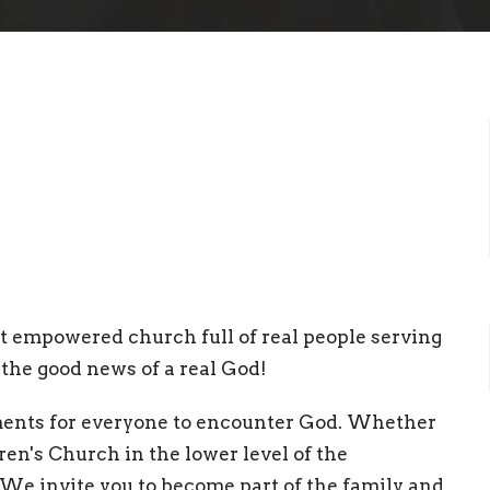
irit empowered church full of real people serving
the good news of a real God!
ments for everyone to encounter God. Whether
dren's Church in the lower level of the
 We invite you to become part of the family and