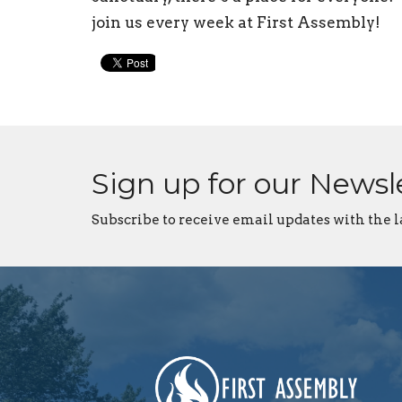
join us every week at First Assembly!
Sign up for our Newsl
Subscribe to receive email updates with the l