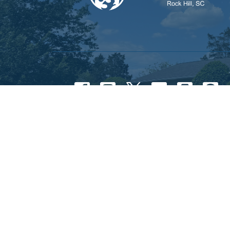
© 2026 First Assembly of God Rock Hill. All Rights 