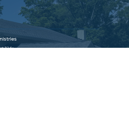
nistries
rst Kids
ildren's Church
cation Bible School
rst Connections
men's Ministry
ung at Heart
ssions
powered by
Website
Developed
by
Tithely