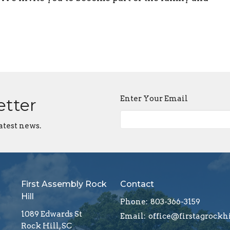
Enter Your Email
etter
atest news.
First Assembly Rock
Contact
Hill
Phone:
803-366-3159
1089 Edwards St
Email
:
Rock Hill, SC