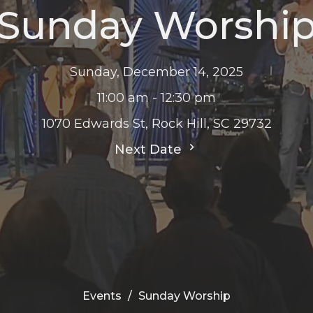
Sunday Worshi
Sunday, December 14, 2025
11:00 am - 12:30 pm
1070 Edwards St, Rock Hill, SC 29732
Next Date
Events
Sunday Worship