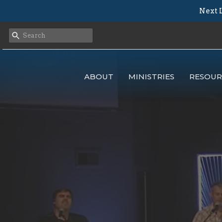
Next L
ABOUT
MINISTRIES
RESOUR