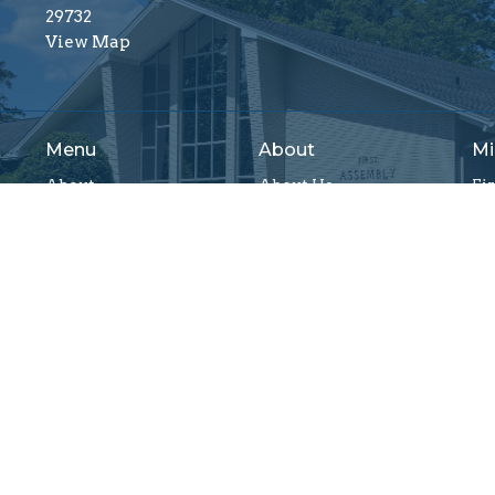
29732
View Map
Menu
About
Mi
About
About Us
Fi
Ministries
Our Beliefs
Ch
Resources
Our Team
Va
Sermons
I'm New
Fi
Events
Connect
Wo
Give
Yo
Mi
Reserved. |
Login