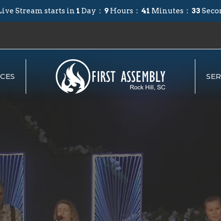
ive Stream starts in
1
Day
9
Hours
41
Minutes
32
Seco
CES
SE