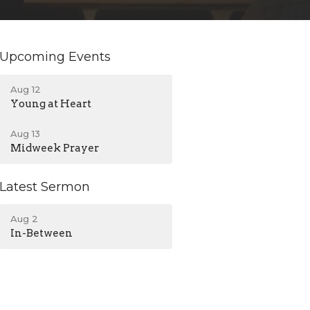
Upcoming Events
Aug 12
Young at Heart
Aug 13
Midweek Prayer
Latest Sermon
Aug 2
In-Between