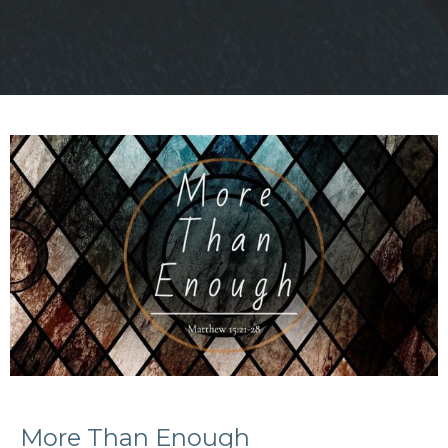
More Than Enough