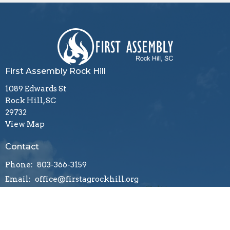
First Assembly Rock Hill
1089 Edwards St
Rock Hill, SC
29732
View Map
Contact
Phone:
803-366-3159
Email
:
office@firstagrockhill.org
Office Hours
Mon to Thu 9AM - 1PM