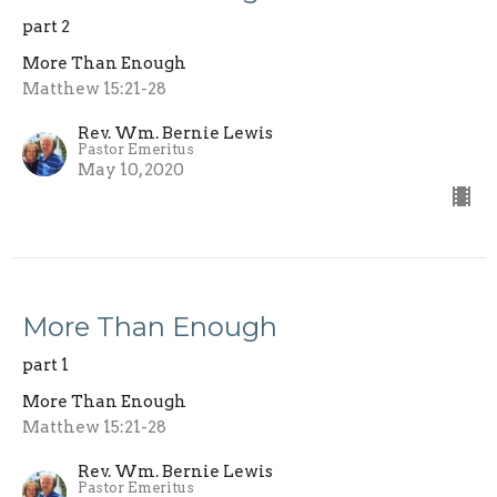
part 2
More Than Enough
Matthew 15:21-28
Rev. Wm. Bernie Lewis
Pastor Emeritus
May 10, 2020
More Than Enough
part 1
More Than Enough
Matthew 15:21-28
Rev. Wm. Bernie Lewis
Pastor Emeritus