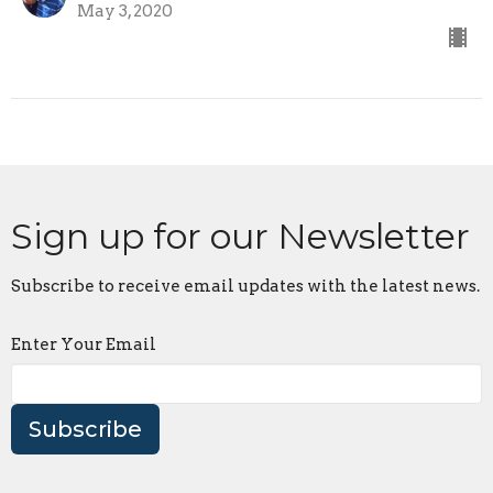
May 3, 2020
Sign up for our Newsletter
Subscribe to receive email updates with the latest news.
Enter Your Email
Subscribe