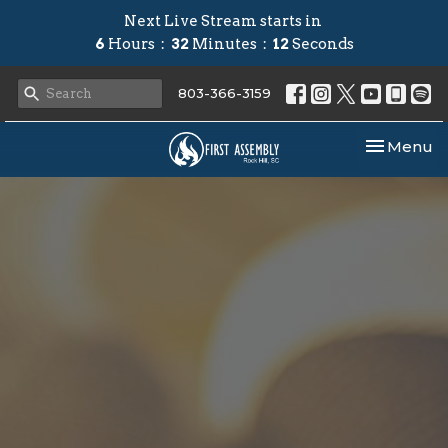
Next Live Stream starts in
6
Hours
32
Minutes
11
Seconds
803-366-3159
Toggle nav
Menu