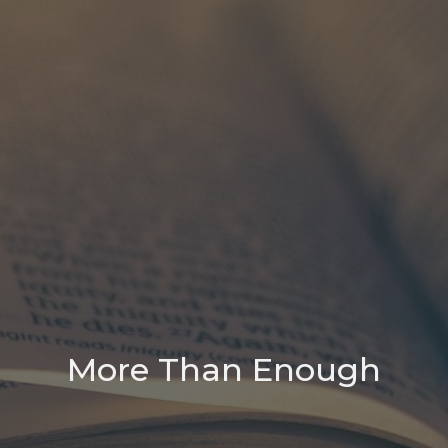
More Than Enough