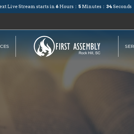
ext Live Stream starts in
6
Hours
5
Minutes
33
Seconds
CES
SE