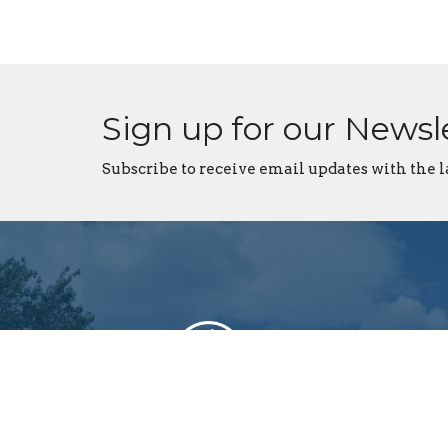
Sign up for our Newsl
Subscribe to receive email updates with the l