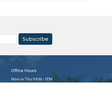
Subscribe
Office Hours
Mon to Thu 9AM - 1PM
office@firstagrockhill.org