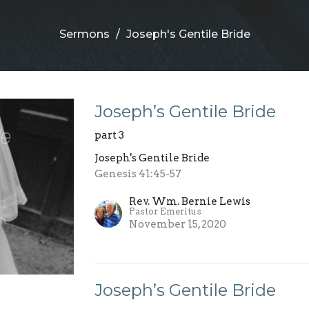
Sermons
Joseph's Gentile Bride
Joseph’s Gentile Bride
part 3
Joseph's Gentile Bride
Genesis 41:45-57
Rev. Wm. Bernie Lewis
Pastor Emeritus
November 15, 2020
Joseph’s Gentile Bride