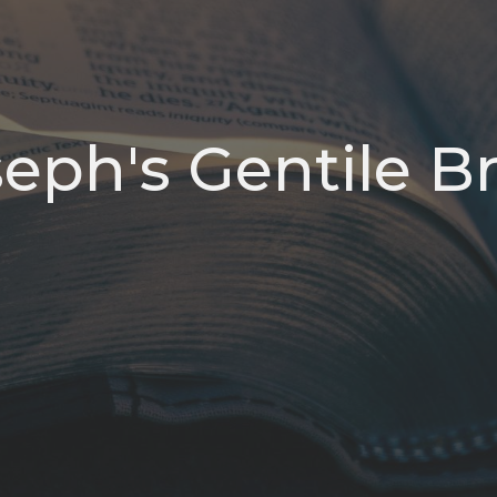
eph's Gentile B