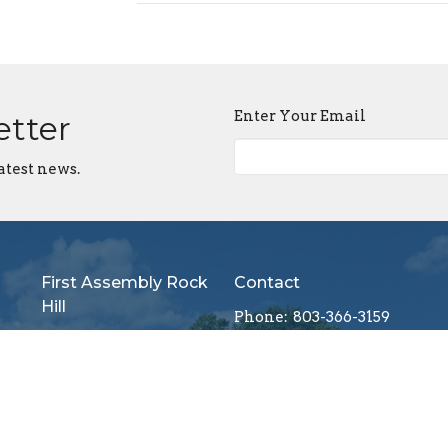
Enter Your Email
etter
atest news.
First Assembly Rock
Contact
Hill
Phone:
803-366-3159
1089 Edwards St
Email
:
Rock Hill, SC
29732
View Map