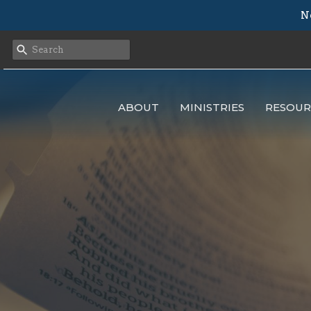
N
ABOUT
MINISTRIES
RESOUR