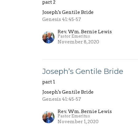
part 2
Joseph's Gentile Bride
Genesis 41:45-57
Rev. Wm. Bernie Lewis
Pastor Emeritus
November 8, 2020
Joseph’s Gentile Bride
part 1
Joseph's Gentile Bride
Genesis 41:45-57
Rev. Wm. Bernie Lewis
Pastor Emeritus
November 1, 2020