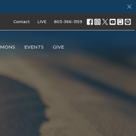
Contact
LIVE
803-366-3159
RMONS
EVENTS
GIVE