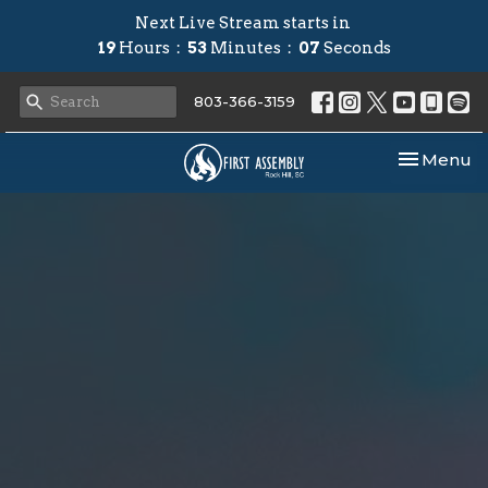
Next Live Stream starts in
19
Hours
53
Minutes
06
Seconds
803-366-3159
Toggle nav
Menu