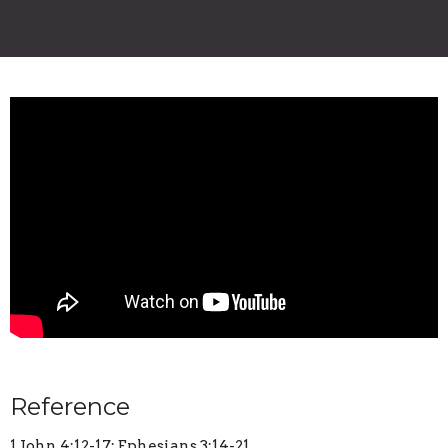
Reference
1 John 4:12-17; Ephesians 3:14-21