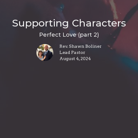
Supporting Characters
Perfect Love (part 2)
Rev. Shawn Boliner
Lead Pastor
August 4, 2024