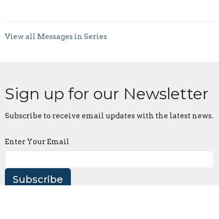
View all Messages in Series
Sign up for our Newsletter
Subscribe to receive email updates with the latest news.
Enter Your Email
Subscribe