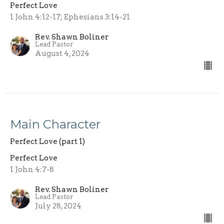
Perfect Love
1 John 4:12-17; Ephesians 3:14-21
Rev. Shawn Boliner
Lead Pastor
August 4, 2024
Main Character
Perfect Love (part 1)
Perfect Love
1 John 4:7-8
Rev. Shawn Boliner
Lead Pastor
July 28, 2024