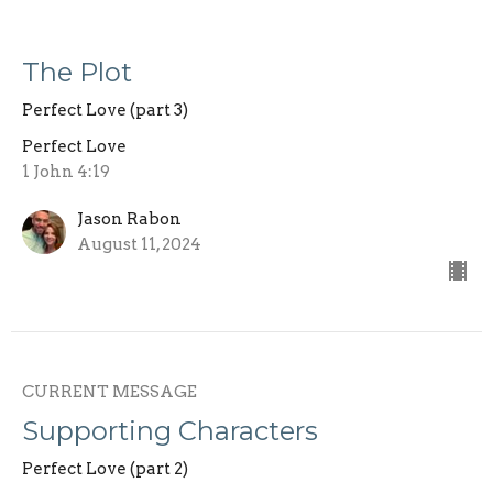
The Plot
Perfect Love (part 3)
Perfect Love
1 John 4:19
Jason Rabon
August 11, 2024
CURRENT MESSAGE
Supporting Characters
Perfect Love (part 2)