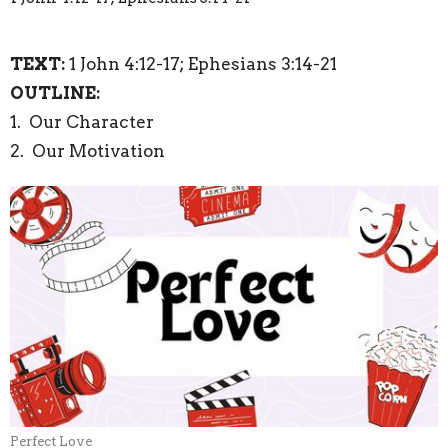
TEXT:
1 John 4:12-17; Ephesians 3:14-21
OUTLINE:
1. Our Character
2. Our Motivation
Perfect Love