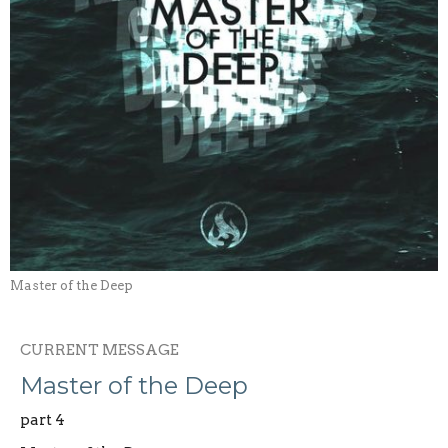
Master of the Deep
CURRENT MESSAGE
Master of the Deep
part 4