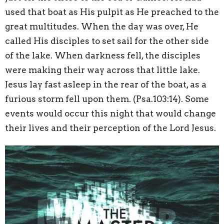
used that boat as His pulpit as He preached to the
great multitudes. When the day was over, He
called His disciples to set sail for the other side
of the lake. When darkness fell, the disciples
were making their way across that little lake.
Jesus lay fast asleep in the rear of the boat, as a
furious storm fell upon them. (Psa.103:14). Some
events would occur this night that would change
their lives and their perception of the Lord Jesus.