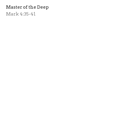
Master of the Deep
Mark 4:35-41
Rev. Wm. Bernie Lewis
Pastor Emeritus
January 19, 2020
View all Messages in Series
Sign up for our Newsletter
Subscribe to receive email updates with the latest news.
Enter Your Email