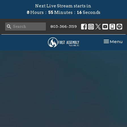
Next Live Stream starts in
8
Hours
55
Minutes
16
Seconds
803-366-3159
Toggle nav
Menu