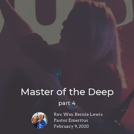
Master of the Deep
part 4
Rev. Wm. Bernie Lewis
Pastor Emeritus
February 9, 2020