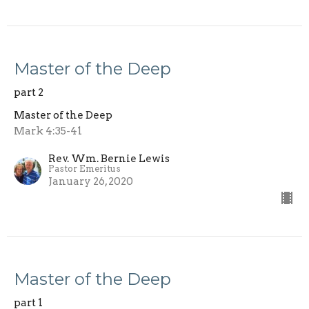
Master of the Deep
part 2
Master of the Deep
Mark 4:35-41
Rev. Wm. Bernie Lewis
Pastor Emeritus
January 26, 2020
Master of the Deep
part 1