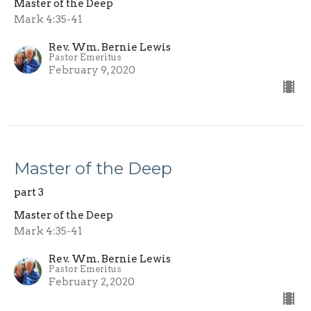
Master of the Deep
Mark 4:35-41
Rev. Wm. Bernie Lewis
Pastor Emeritus
February 9, 2020
Master of the Deep
part 3
Master of the Deep
Mark 4:35-41
Rev. Wm. Bernie Lewis
Pastor Emeritus
February 2, 2020