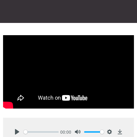
00:00