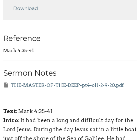
Play
Mute
Settings
Downlo
Download
Reference
Mark 4:35-41
Sermon Notes
THE-MASTER-OF-THE-DEEP-pt4-oll-2-9-20.pdf
Text:
Mark 4:35-41
Intro:
It had been a long and difficult day for the
Lord Jesus. During the day Jesus sat in a little boat
just off the shore of the Sea of Galilee. He had