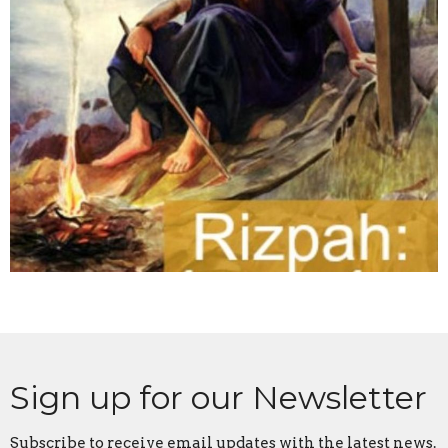
Sign up for our Newsletter
Subscribe to receive email updates with the latest news.