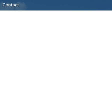
Contact
Phone:
803-366-3159
Email
:
office@firstagrockhill.org
Office Hours
Mon to Thu 9AM - 1PM
Menu
About
Ministries
Resources
Sermons