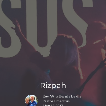
Rizpah
Rev. Wm. Bernie Lewis
Pastor Emeritus
May 14, 2017