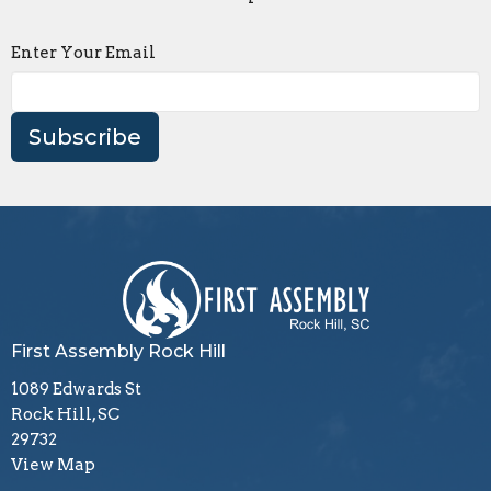
Enter Your Email
Subscribe
First Assembly Rock Hill
1089 Edwards St
Rock Hill, SC
29732
View Map