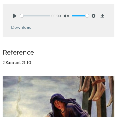
00:00
Play
Mute
Settings
Downlo
Download
Reference
2 Samuel 21:10