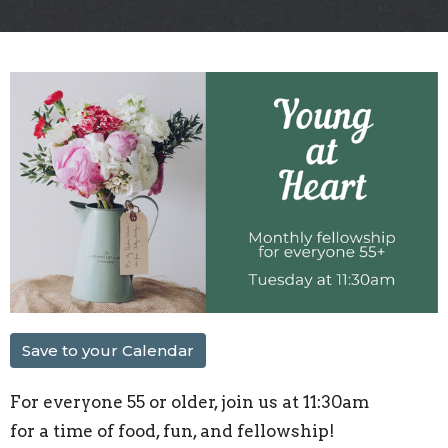
Save to your Calendar
For everyone 55 or older, join us at 11:30am
for a time of food, fun, and fellowship!