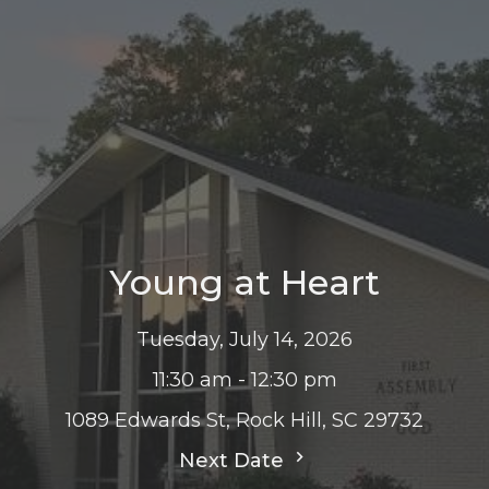
Young at Heart
Tuesday, July 14, 2026
11:30 am - 12:30 pm
1089 Edwards St, Rock Hill, SC 29732
Next Date