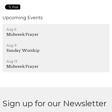
Upcoming Events
Aug 6
Midweek Prayer
Aug 9
Sunday Worship
Aug 13
Midweek Prayer
Sign up for our Newsletter