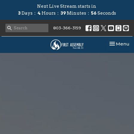
Next Live Stream starts in
3
Days
4
Hours
39
Minutes
55
Seconds
803-366-3159
Toggle nav
Menu