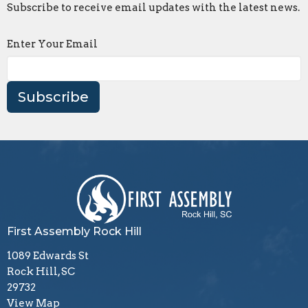
Subscribe to receive email updates with the latest news.
Enter Your Email
Subscribe
First Assembly Rock Hill
1089 Edwards St
Rock Hill, SC
29732
View Map