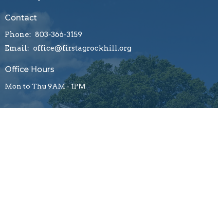
Contact
Phone:
803-366-3159
Email
:
office@firstagrockhill.org
Office Hours
Mon to Thu 9AM - 1PM
Menu
About
Ministries
Resources