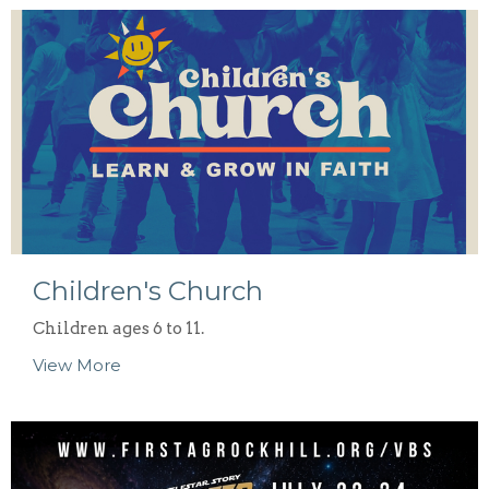
Children's Church
Children ages 6 to 11.
View More