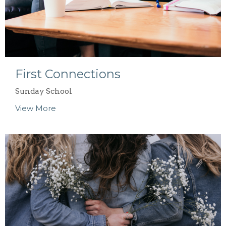
First Connections
Sunday School
View More