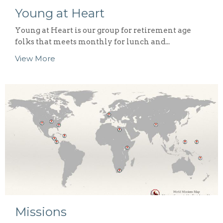
Young at Heart
Young at Heart is our group for retirement age
folks that meets monthly for lunch and...
View More
Missions