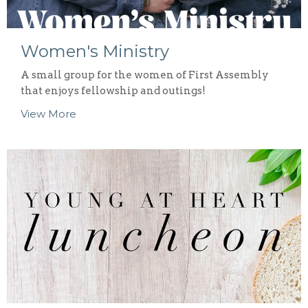
Women's Ministry
A small group for the women of First Assembly
that enjoys fellowship and outings!
View More