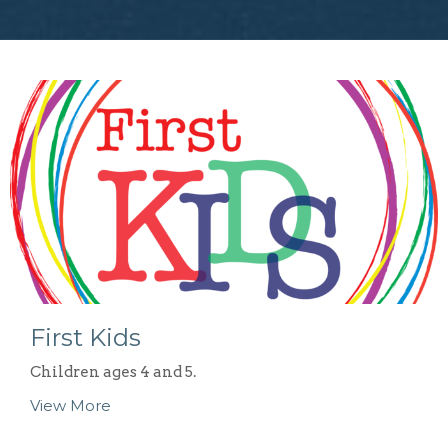
First Kids
Children ages 4 and 5.
View More