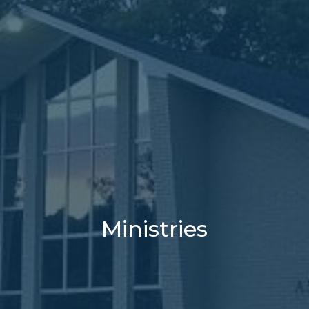
Ministries