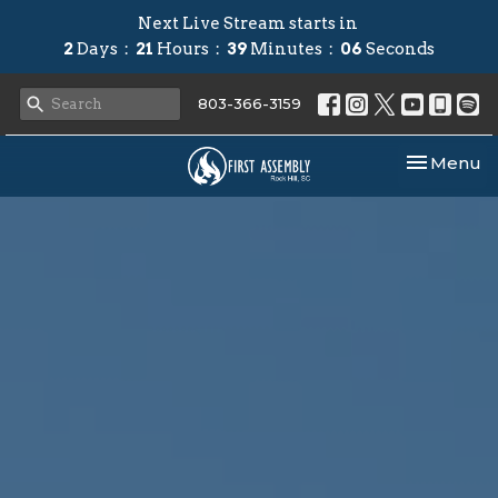
Next Live Stream starts in
2
Days
21
Hours
39
Minutes
05
Seconds
803-366-3159
Toggle nav
Menu