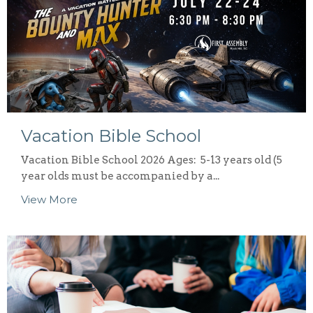
Vacation Bible School
Vacation Bible School 2026 Ages: 5-13 years old (5
year olds must be accompanied by a...
View More