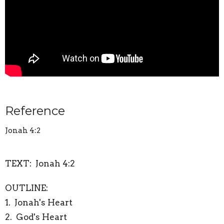
Reference
Jonah 4:2
TEXT: Jonah 4:2
OUTLINE:
1. Jonah's Heart
2. God's Heart