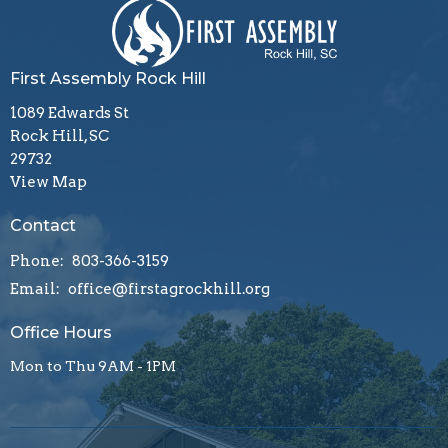
First Assembly Rock Hill
1089 Edwards St
Rock Hill, SC
29732
View Map
Contact
Phone:
803-366-3159
Email
:
office@firstagrockhill.org
Office Hours
Mon to Thu 9AM - 1PM