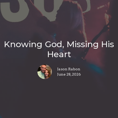
Knowing God, Missing His
Heart
Jason Rabon
June 28, 2026