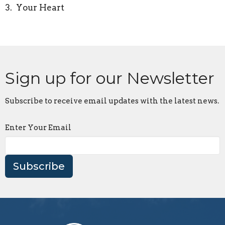
3. Your Heart
Sign up for our Newsletter
Subscribe to receive email updates with the latest news.
Enter Your Email
Subscribe