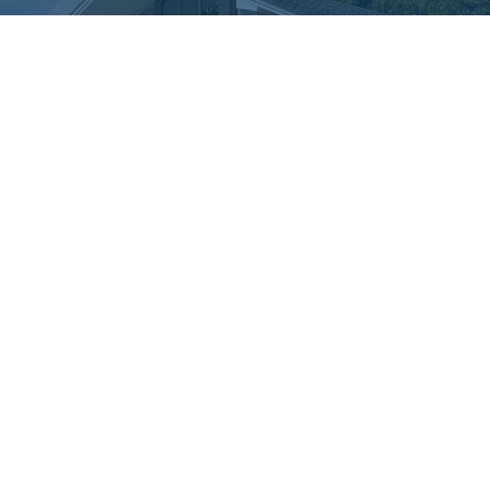
Menu
About
Ministries
Resources
Sermons
Events
Give
About
About Us
Our Beliefs
Our Team
I'm New
Connect