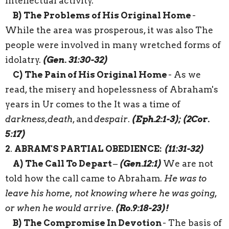
intellectual activity.
B)
The Problems of His Original Home
-
While the area was prosperous,
it
was
also
The
people
were
involved
in many wretched forms of
idolatry.
(Gen. 31:30-32)
C)
The Pain of His Original Home
- As we
read, the misery and
hopelessness
of Abraham's
years in
Ur
comes to the
It was
a
time
of
darkness
,
death
,
and
despair
.
(Eph.2:1-3); (2Cor.
5:17)
2
.
ABRAM'S PARTIAL OBEDIENCE:
(11:31-32)
A)
The Call To Depart
–
(Gen.12:1)
We are not
told how the call came to Abraham.
He was to
leave his home, not knowing where he was going,
or when he would arrive
.
(
Ro.9:18-23)
!
B)
The Compromise In Devotion
- The basis of