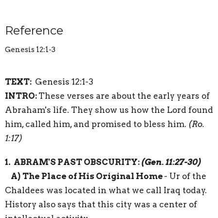
Reference
Genesis 12:1-3
TEXT:
Genesis 12:1-3
INTRO:
These verses are about the early years of
Abraham's life. They show us how the Lord found
him, called him, and promised to bless him.
(
Ro.
1:17)
1. ABRAM'S PAST OBSCURITY
:
(Gen.
11:27-30)
A)
The Place of His Original Home
- Ur of the
Chaldees was located in what we call Iraq today.
History also says that this city was a center of