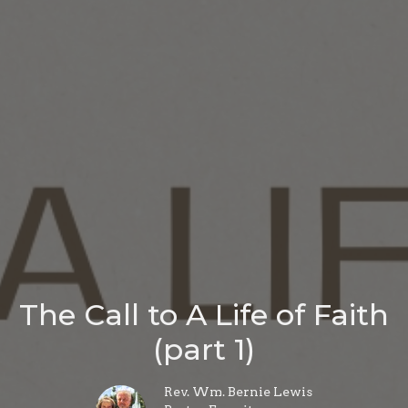
The Call to A Life of Faith
(part 1)
Rev. Wm. Bernie Lewis