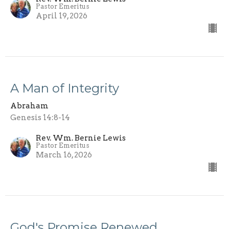
Pastor Emeritus
April 19, 2026
A Man of Integrity
Abraham
Genesis 14:8-14
Rev. Wm. Bernie Lewis
Pastor Emeritus
March 16, 2026
God's Promise Renewed