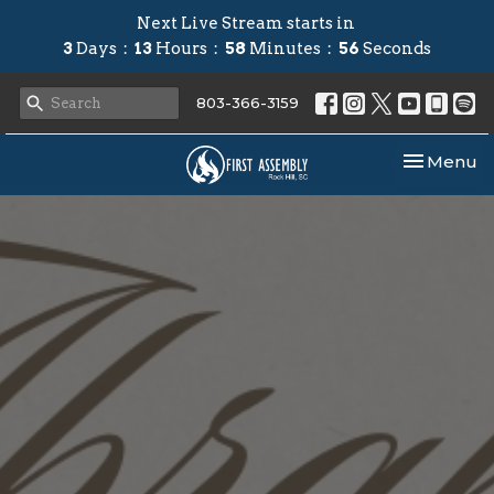
Next Live Stream starts in
3
Days
13
Hours
58
Minutes
56
Seconds
803-366-3159
Toggle nav
Menu