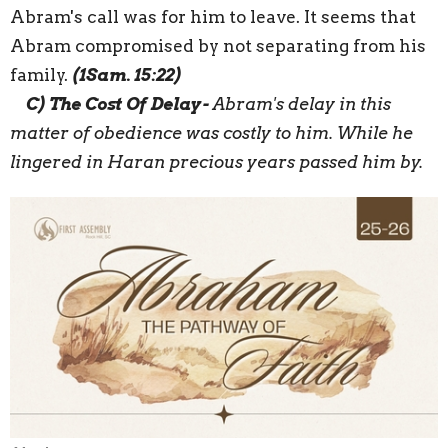
Abram's call was for him to leave.
It seems that
Abram compromised
by not separating from his
family.
(1Sam. 15:22)
C)
The Cost
Of
Delay
-
Abram's delay in this
matter of obedience was costly to him. While he
lingered in
Haran
precious years
passed
him by.