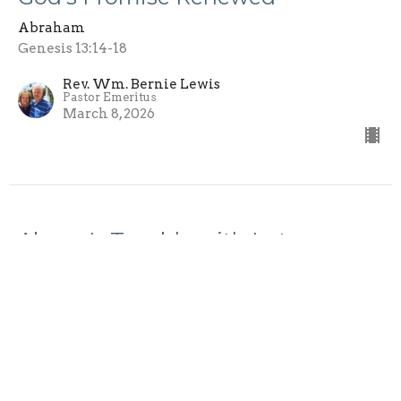
Abraham
Genesis 13:14-18
Rev. Wm. Bernie Lewis
Pastor Emeritus
March 8, 2026
Abram's Trouble with Lot
Abraham
Genesis 13:5-13
Rev. Wm. Bernie Lewis
Pastor Emeritus
February 15, 2026