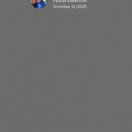
Pastor Emeritus
October 12, 2025