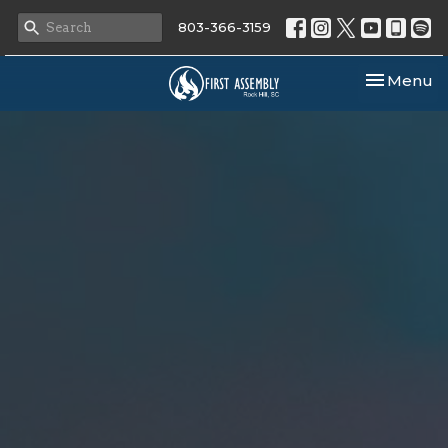
803-366-3159
Toggle nav
Menu