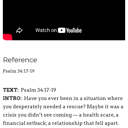
Reference
Psalm 34:17-19
TEXT:
Psalm 34:17-19
INTRO:
Have you ever been in a situation where
you desperately needed a rescue? Maybe it was a
crisis you didn’t see coming — a health scare, a
financial setback, a relationship that fell apart.