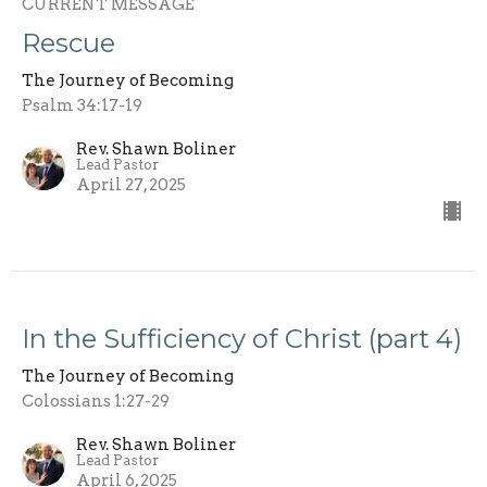
CURRENT MESSAGE
Rescue
The Journey of Becoming
Psalm 34:17-19
Rev. Shawn Boliner
Lead Pastor
April 27, 2025
In the Sufficiency of Christ (part 4)
The Journey of Becoming
Colossians 1:27-29
Rev. Shawn Boliner
Lead Pastor
April 6, 2025