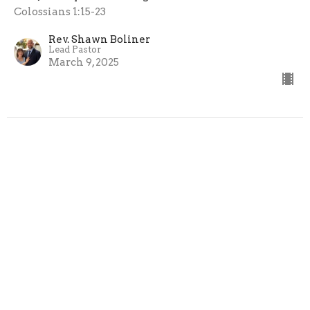
Colossians 1:15-23
Rev. Shawn Boliner
Lead Pastor
March 9, 2025
View all Messages in Series
Sign up for our Newsletter
Subscribe to receive email updates with the latest news.
Enter Your Email