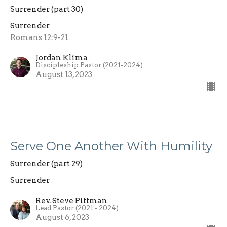
Surrender (part 30)
Surrender
Romans 12:9-21
Jordan Klima
Discipleship Pastor (2021-2024)
August 13, 2023
Serve One Another With Humility
Surrender (part 29)
Surrender
Rev. Steve Pittman
Lead Pastor (2021 - 2024)
August 6, 2023