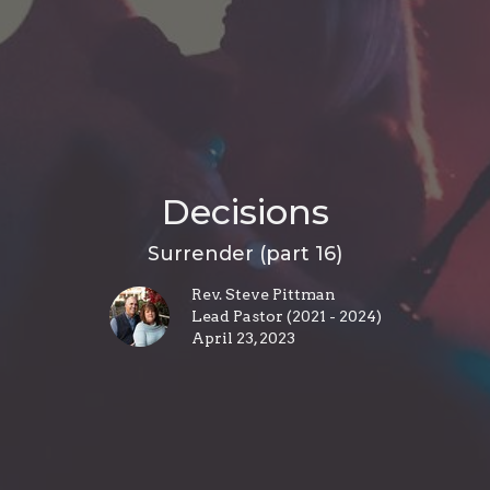
Decisions
Surrender (part 16)
Rev. Steve Pittman
Lead Pastor (2021 - 2024)
April 23, 2023