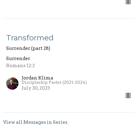
Transformed
Surrender (part 28)
Surrender
Romans 12:2
Jordan Klima
Discipleship Pastor (2021-2024)
July 30, 2023
View all Messages in Series