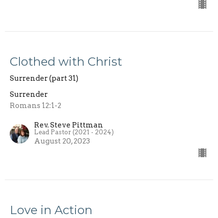
Clothed with Christ
Surrender (part 31)
Surrender
Romans 12:1-2
Rev. Steve Pittman
Lead Pastor (2021 - 2024)
August 20, 2023
Love in Action