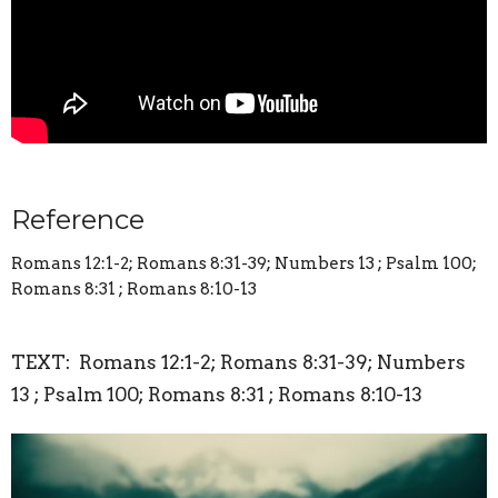
Reference
Romans 12:1-2; Romans 8:31-39; Numbers 13 ; Psalm 100;
Romans 8:31 ; Romans 8:10-13
TEXT: Romans 12:1-2; Romans 8:31-39; Numbers
13 ; Psalm 100; Romans 8:31 ; Romans 8:10-13