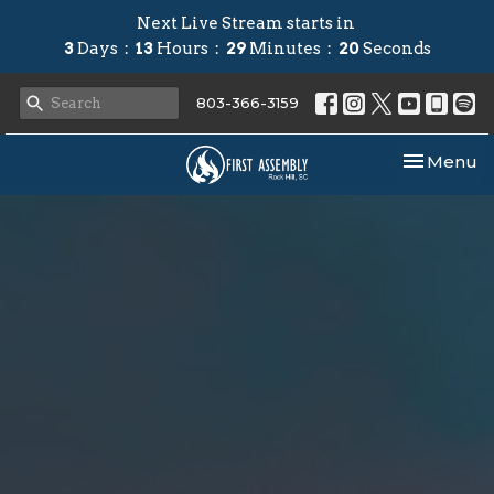
Next Live Stream starts in
3
Days
13
Hours
29
Minutes
19
Seconds
803-366-3159
Toggle nav
Menu