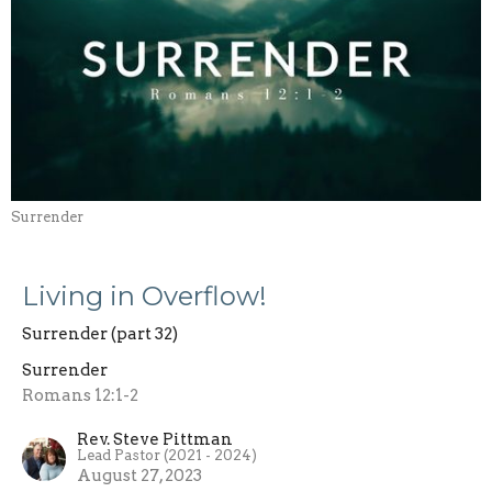
Surrender
Living in Overflow!
Surrender (part 32)
Surrender
Romans 12:1-2
Rev. Steve Pittman
Lead Pastor (2021 - 2024)
August 27, 2023