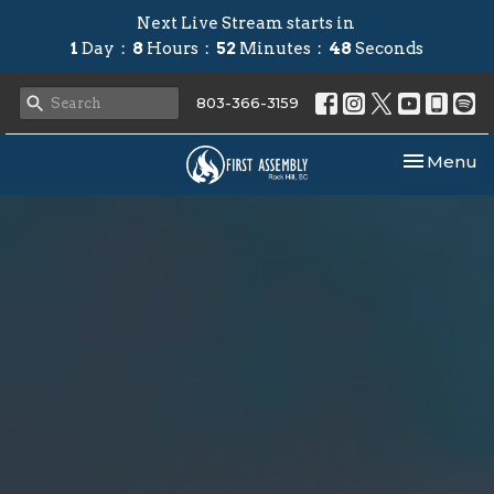
Next Live Stream starts in
1
Day
8
Hours
52
Minutes
48
Seconds
803-366-3159
Toggle nav
Menu