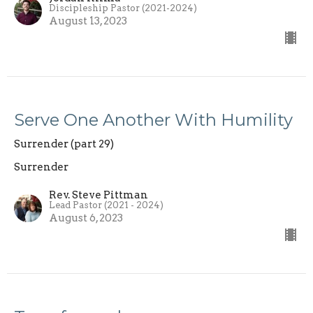
Discipleship Pastor (2021-2024)
August 13, 2023
Serve One Another With Humility
Surrender (part 29)
Surrender
Rev. Steve Pittman
Lead Pastor (2021 - 2024)
August 6, 2023