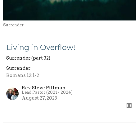
Surrender
Living in Overflow!
Surrender (part 32)
Surrender
Romans 12:1-2
Rev. Steve Pittman
Lead Pastor (2021 - 2024)
August 27, 2023