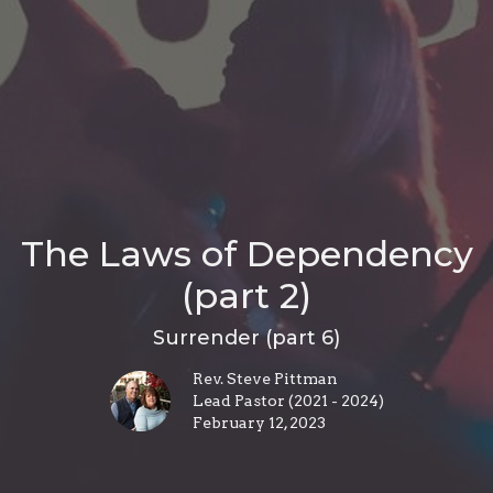
The Laws of Dependency
(part 2)
Surrender (part 6)
Rev. Steve Pittman
Lead Pastor (2021 - 2024)
February 12, 2023