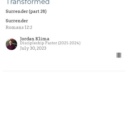
Transformed
Surrender (part 28)
Surrender
Romans 12:2
Jordan Klima
Discipleship Pastor (2021-2024)
July 30, 2023
View all Messages in Series
Sign up for our Newsletter
Subscribe to receive email updates with the latest news.