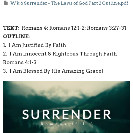
Wk 6 Surrender - The Laws of God Part 2 Outline.pdf
TEXT:
Romans 4; Romans 12:1-2; Romans 3:27-31
OUTLINE:
1.
I Am Justified By Faith
2.
I Am Innocent & Righteous Through Faith
Romans 4:1-3
3.
I Am Blessed By His Amazing Grace!