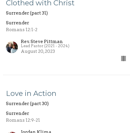
Clothed with Christ
Surrender (part 31)
Surrender
Romans 12:1-2
Rev. Steve Pittman
Lead Pastor (2021 - 2024)
August 20, 2023
Love in Action
Surrender (part 30)
Surrender
Romans 12:9-21
Jordan Klima