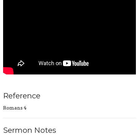
Reference
Romans 4
Sermon Notes