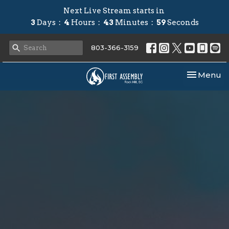
Next Live Stream starts in
3
Days
4
Hours
43
Minutes
58
Seconds
803-366-3159
Toggle nav
Menu