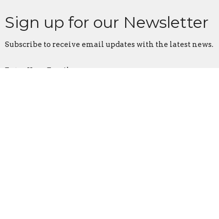
Sign up for our Newsletter
Subscribe to receive email updates with the latest news.
Enter Your Email
Subscribe
First Assembly Rock Hill