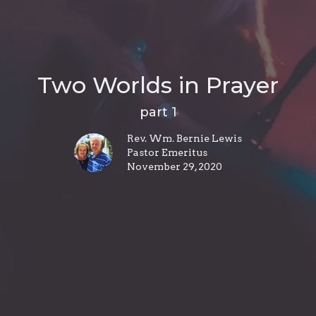
Two Worlds in Prayer
part 1
Rev. Wm. Bernie Lewis
Pastor Emeritus
November 29, 2020