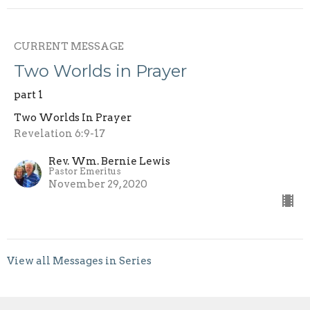
CURRENT MESSAGE
Two Worlds in Prayer
part 1
Two Worlds In Prayer
Revelation 6:9-17
Rev. Wm. Bernie Lewis
Pastor Emeritus
November 29, 2020
View all Messages in Series