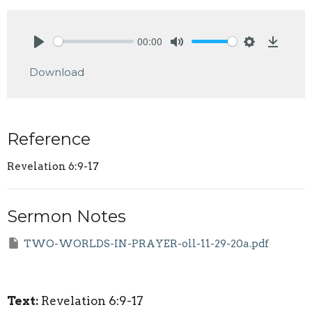
00:00
Play
Mute
Settings
Downlo
Download
Reference
Revelation 6:9-17
Sermon Notes
TWO-WORLDS-IN-PRAYER-oll-11-29-20a.pdf
Text:
Revelation 6:9-17