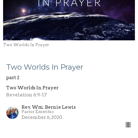
Two Worlds In Prayer
Two Worlds In Prayer
part 2
Two Worlds In Prayer
Revelation 6:9-17
Rev. Wm. Bernie Lewis
Pastor Emeritus
December 6, 2020