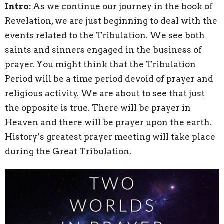
Intro:
As we continue our journey in the book of
Revelation, we are just beginning to deal with the
events related to the Tribulation. We see both
saints and sinners engaged in the business of
prayer. You might think that the Tribulation
Period will be a time period devoid of prayer and
religious activity. We are about to see that just
the opposite is true. There will be prayer in
Heaven and there will be prayer upon the earth.
History’s greatest prayer meeting will take place
during the Great Tribulation.