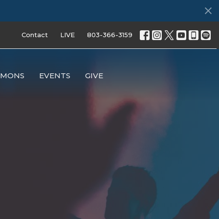
Contact
LIVE
803-366-3159
RMONS
EVENTS
GIVE