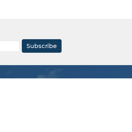
Subscribe
Office Hours
Mon to Thu 9AM - 1PM
office@firstagrockhill.org