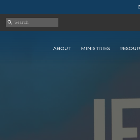
ABOUT
MINISTRIES
RESOUR