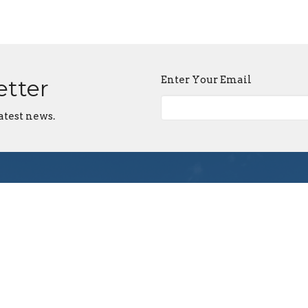
Enter Your Email
etter
atest news.
First Assembly Rock
Contact
Hill
Phone:
803-366-3159
1089 Edwards St
Email
:
Rock Hill, SC
29732
View Map