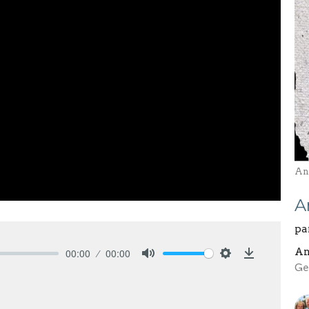
And
A
pa
An
00:00
00:00
Mute
Settings
Download
Ge