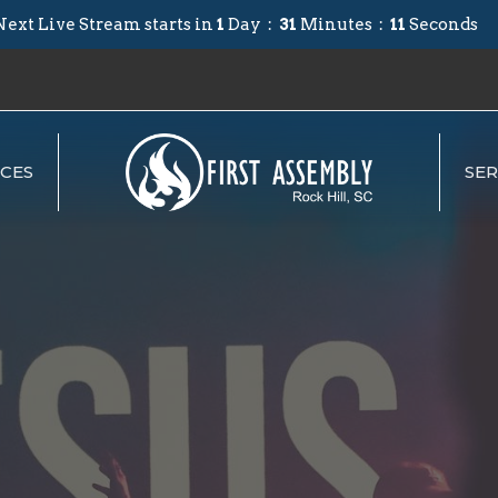
Next Live Stream starts in
1
Day
31
Minutes
11
Seconds
CES
SE