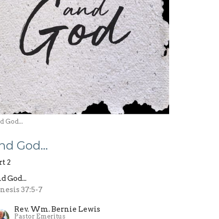
 God...
nd God…
rt 2
d God...
nesis 37:5-7
Rev. Wm. Bernie Lewis
Pastor Emeritus