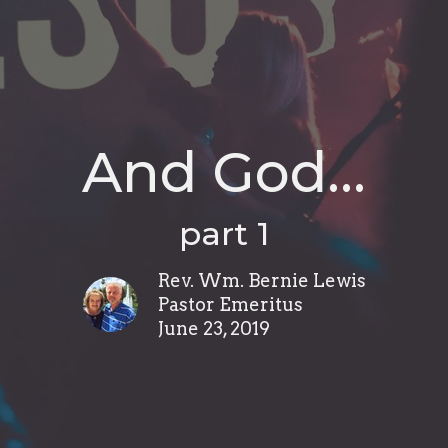
And God…
part 1
Rev. Wm. Bernie Lewis
Pastor Emeritus
June 23, 2019