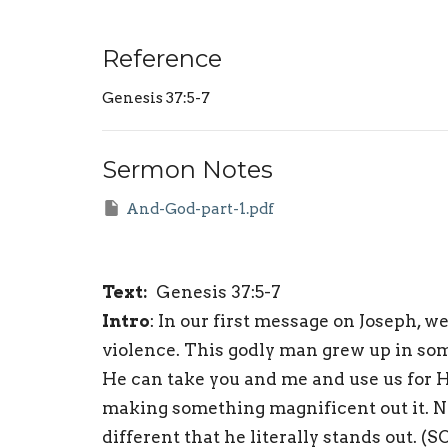
Reference
Genesis 37:5-7
Sermon Notes
And-God-part-1.pdf
Text:
Genesis 37:5-7
Intro
: In our first message on Joseph, 
violence. This godly man grew up in some
He can take you and me and use us for H
making something magnificent out it. No 
different that he literally stands out. (S