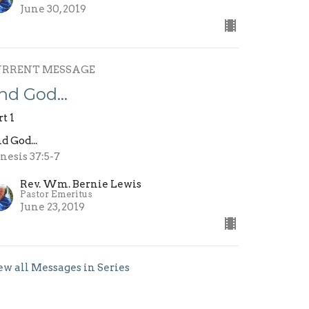
June 30, 2019
URRENT MESSAGE
nd God…
rt 1
d God...
nesis 37:5-7
Rev. Wm. Bernie Lewis
Pastor Emeritus
June 23, 2019
ew all Messages in Series