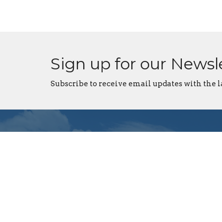
Sign up for our Newsl
Subscribe to receive email updates with the l