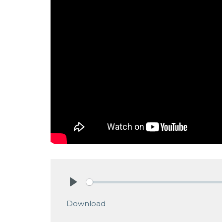
Play
Download