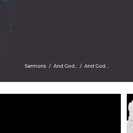
Sermons
And God...
And God…