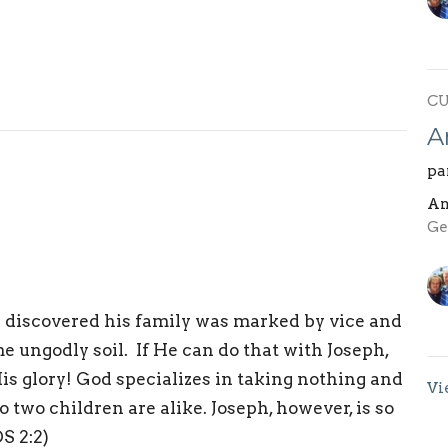
C
A
pa
An
Ge
we discovered his family was marked by vice and
 ungodly soil. If He can do that with Joseph,
is glory! God specializes in taking nothing and
Vi
two children are alike. Joseph, however, is so
OS 2:2)