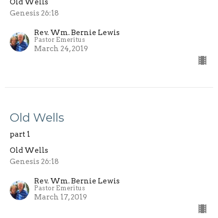
Old Wells
Genesis 26:18
Rev. Wm. Bernie Lewis
Pastor Emeritus
March 24, 2019
Old Wells
part 1
Old Wells
Genesis 26:18
Rev. Wm. Bernie Lewis
Pastor Emeritus
March 17, 2019