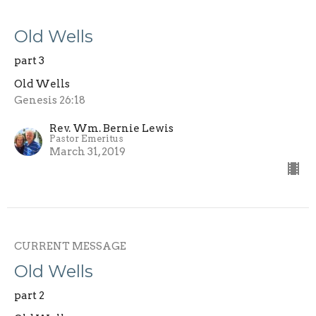
Old Wells
part 3
Old Wells
Genesis 26:18
Rev. Wm. Bernie Lewis
Pastor Emeritus
March 31, 2019
CURRENT MESSAGE
Old Wells
part 2