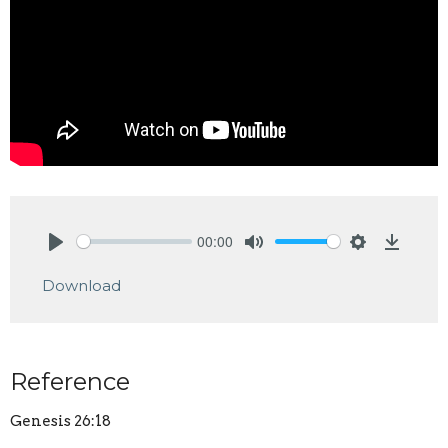
00:00
Play
Mute
Settings
Downlo
Download
Reference
Genesis 26:18