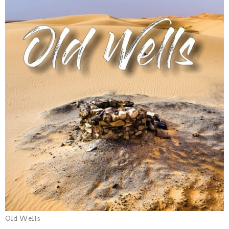
Old Wells