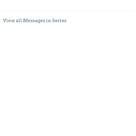
View all Messages in Series
Sign up for our Newsletter
Subscribe to receive email updates with the latest news.
Enter Your Email
Subscribe