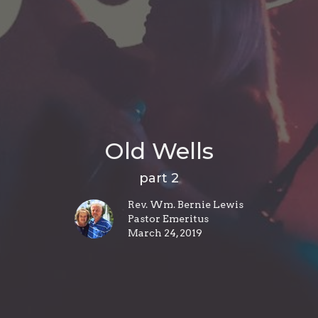
Old Wells
part 2
Rev. Wm. Bernie Lewis
Pastor Emeritus
March 24, 2019