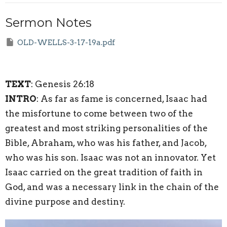
Sermon Notes
OLD-WELLS-3-17-19a.pdf
TEXT
: Genesis 26:18
INTRO
: As far as fame is concerned, Isaac had
the misfortune to come between two of the
greatest and most striking personalities of the
Bible, Abraham, who was his father, and Jacob,
who was his son. Isaac was not an innovator. Yet
Isaac carried on the great tradition of faith in
God, and was a necessary link in the chain of the
divine purpose and destiny.