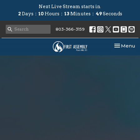
Next Live Stream starts in
2
Days
10
Hours
13
Minutes
48
Seconds
803-366-3159
Toggle nav
Menu