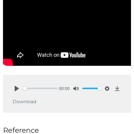
00:00
Play
Mute
Settings
Downlo
Download
Reference