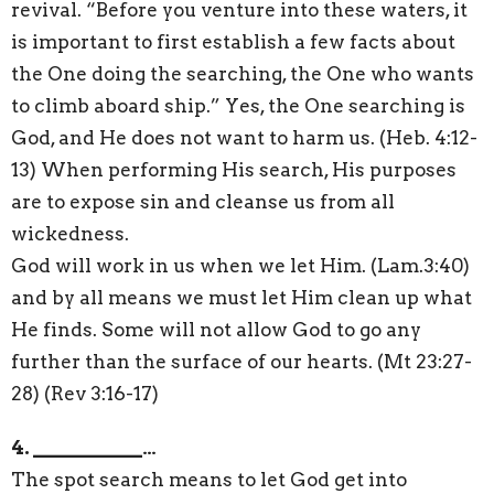
revival. “Before you venture into these waters, it
is important to first establish a few facts about
the One doing the searching, the One who wants
to climb aboard ship.” Yes, the One searching is
God, and He does not want to harm us. (Heb. 4:12-
13) When performing His search, His purposes
are to expose sin and cleanse us from all
wickedness.
God will work in us when we let Him. (Lam.3:40)
and by all means we must let Him clean up what
He finds. Some will not allow God to go any
further than the surface of our hearts. (Mt 23:27-
28) (Rev 3:16-17)
4. ___________…
The spot search means to let God get into