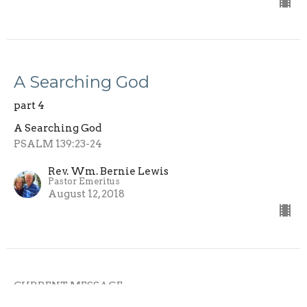
A Searching God
part 4
A Searching God
PSALM 139:23-24
Rev. Wm. Bernie Lewis
Pastor Emeritus
August 12, 2018
CURRENT MESSAGE