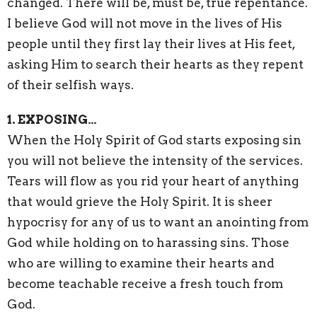
changed. There will be, must be, true repentance.
I believe God will not move in the lives of His
people until they first lay their lives at His feet,
asking Him to search their hearts as they repent
of their selfish ways.
1. EXPOSING…
When the Holy Spirit of God starts exposing sin
you will not believe the intensity of the services.
Tears will flow as you rid your heart of anything
that would grieve the Holy Spirit. It is sheer
hypocrisy for any of us to want an anointing from
God while holding on to harassing sins. Those
who are willing to examine their hearts and
become teachable receive a fresh touch from
God.