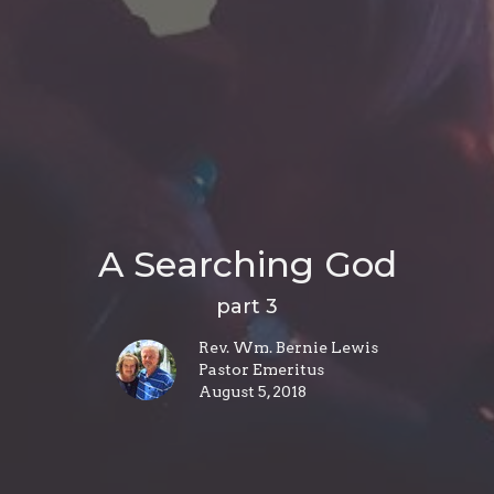
A Searching God
part 3
Rev. Wm. Bernie Lewis
Pastor Emeritus
August 5, 2018