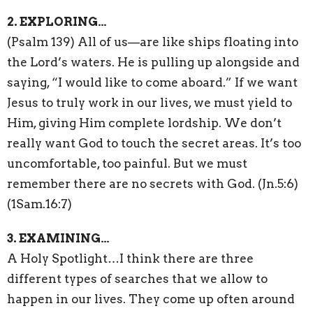
2. EXPLORING…
(Psalm 139) All of us—are like ships floating into
the Lord’s waters. He is pulling up alongside and
saying, “I would like to come aboard.” If we want
Jesus to truly work in our lives, we must yield to
Him, giving Him complete lordship. We don’t
really want God to touch the secret areas. It’s too
uncomfortable, too painful. But we must
remember there are no secrets with God. (Jn.5:6)
(1Sam.16:7)
3. EXAMINING…
A Holy Spotlight…I think there are three
different types of searches that we allow to
happen in our lives. They come up often around