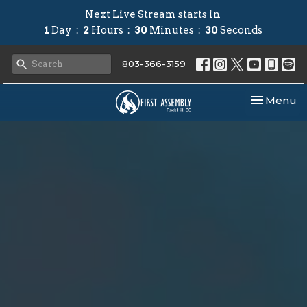
Next Live Stream starts in
1
Day
2
Hours
30
Minutes
29
Seconds
803-366-3159
Toggle nav
Menu