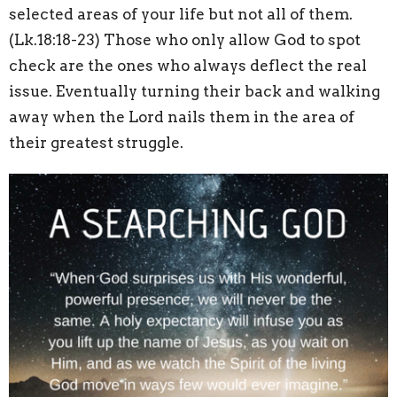
selected areas of your life but not all of them.
(Lk.18:18-23) Those who only allow God to spot
check are the ones who always deflect the real
issue. Eventually turning their back and walking
away when the Lord nails them in the area of
their greatest struggle.