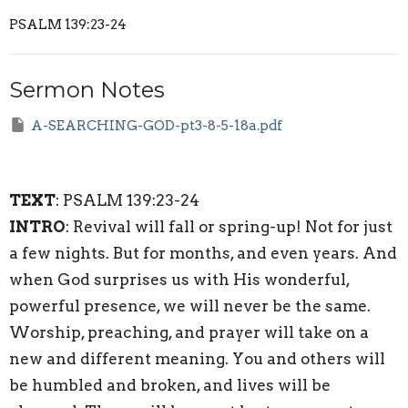
PSALM 139:23-24
Sermon Notes
A-SEARCHING-GOD-pt3-8-5-18a.pdf
TEXT
: PSALM 139:23-24
INTRO
: Revival will fall or spring-up! Not for just
a few nights. But for months, and even years. And
when God surprises us with His wonderful,
powerful presence, we will never be the same.
Worship, preaching, and prayer will take on a
new and different meaning. You and others will
be humbled and broken, and lives will be