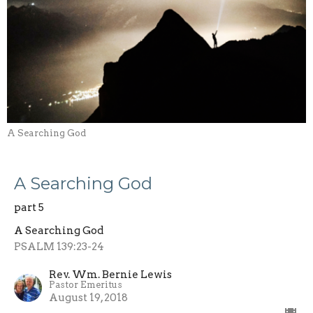
A Searching God
A Searching God
part 5
A Searching God
PSALM 139:23-24
Rev. Wm. Bernie Lewis
Pastor Emeritus
August 19, 2018